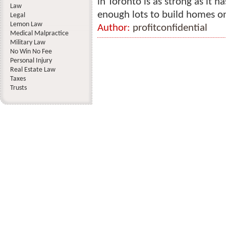
in Toronto is as strong as it ha
Law
enough lots to build homes on
Legal
Lemon Law
Author:
profitconfidential
Medical Malpractice
Military Law
No Win No Fee
Personal Injury
Real Estate Law
Taxes
Trusts