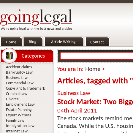
Categories
Accident claims
You are in:
Home
>
Bankruptcy Law
Business Law
Articles, tagged with
Commercial Law
Copyright & Trademark
Business Law
Criminal Law
Divorce
Stock Market: Two Bigge
Employment Law
Estate Planning
04th April 2011
Expert Witness
The stock markets remind me o
Family Law
Canada. While the U.S. housin
Immigration Law
Internet Law