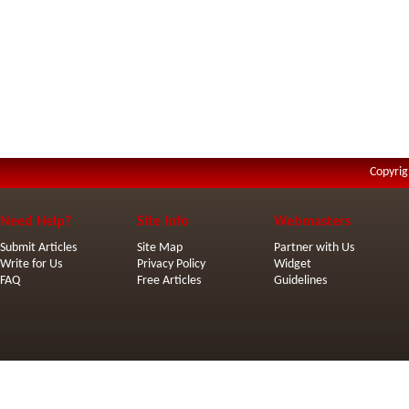
Copyrig
Need Help?
Site Info
Webmasters
Submit Articles
Site Map
Partner with Us
Write for Us
Privacy Policy
Widget
FAQ
Free Articles
Guidelines