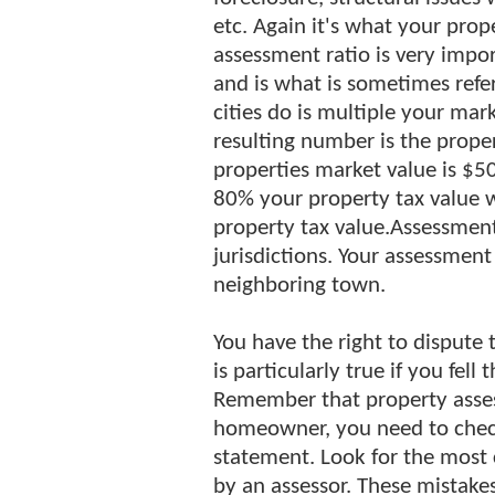
etc. Again it's what your prop
assessment ratio is very impor
and is what is sometimes refe
cities do is multiple your mar
resulting number is the proper
properties market value is $50
80% your property tax value 
property tax value.Assessment
jurisdictions. Your assessment
neighboring town.
You have the right to dispute 
is particularly true if you fel
Remember that property asses
homeowner, you need to check
statement. Look for the mos
by an assessor. These mistakes