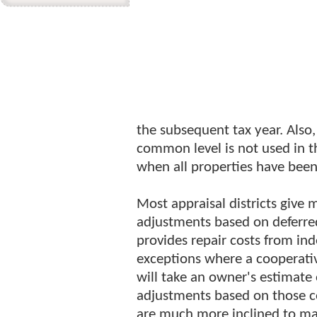
the subsequent tax year. Also
common level is not used in t
when all properties have bee
Most appraisal districts give 
adjustments based on deferre
provides repair costs from in
exceptions where a cooperati
will take an owner's estimat
adjustments based on those 
are much more inclined to mak