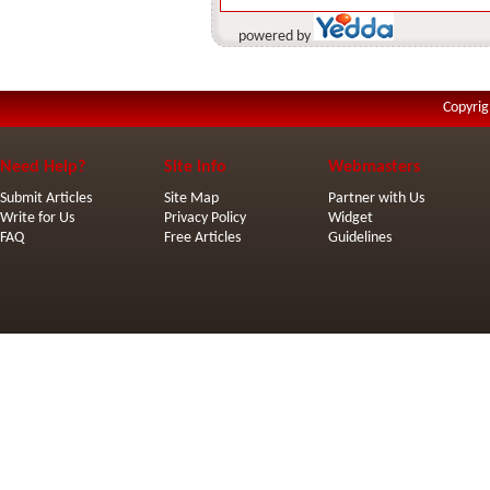
powered by
Copyrig
Need Help?
Site Info
Webmasters
Submit Articles
Site Map
Partner with Us
Write for Us
Privacy Policy
Widget
FAQ
Free Articles
Guidelines