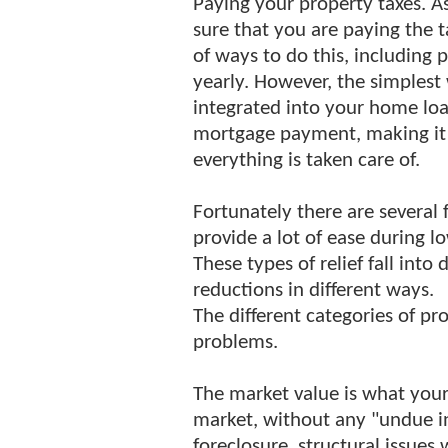
Paying your property taxes. As
sure that you are paying the 
of ways to do this, including 
yearly. However, the simplest
integrated into your home lo
mortgage payment, making it a
everything is taken care of.
Fortunately there are several 
provide a lot of ease during 
These types of relief fall into
reductions in different ways.
The different categories of pro
problems.
The market value is what your
market, without any "undue inf
foreclosure, structural issues 