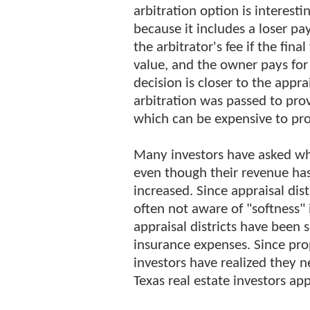
arbitration option is interesti
because it includes a loser pay
the arbitrator's fee if the fina
value, and the owner pays for t
decision is closer to the appra
arbitration was passed to prov
which can be expensive to pr
Many investors have asked wh
even though their revenue ha
increased. Since appraisal dis
often not aware of "softness"
appraisal districts have been 
insurance expenses. Since pro
investors have realized they 
Texas real estate investors ap