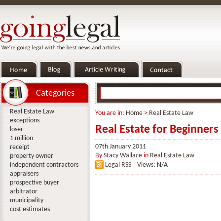
Categories
Real Estate Law
You are in:
Home
>
Real Estate Law
exceptions
Real Estate for Beginners
loser
1 million
07th January 2011
receipt
By
Stacy Wallace
in
Real Estate Law
property owner
independent contractors
Legal RSS
Views: N/A
appraisers
prospective buyer
arbitrator
municipality
cost estimates