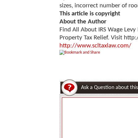
sizes, incorrect number of ro
This article is copyright
About the Author
Find All About IRS Wage Levy 
Property Tax Relief. Visit htt
http://www.scltaxlaw.com/
Ask a Question about this