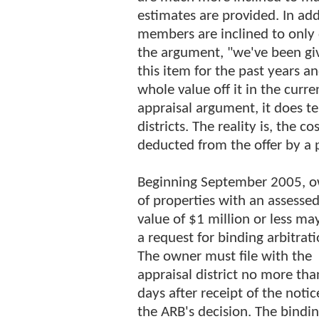
estimates are provided. In ad
members are inclined to only d
the argument, "we've been gi
this item for the past years a
whole value off it in the curre
appraisal argument, it does t
districts. The reality is, the 
deducted from the offer by a 
Beginning September 2005, 
of properties with an assesse
value of $1 million or less may
a request for binding arbitrati
The owner must file with the
appraisal district no more tha
days after receipt of the notic
the ARB's decision. The bindi