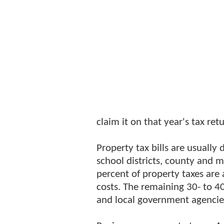
claim it on that year's tax ret
Property tax bills are usually 
school districts, county and m
percent of property taxes are 
costs. The remaining 30- to 4
and local government agencie