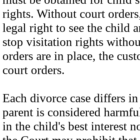
rights. Without court orders
legal right to see the child 
stop visitation rights witho
orders are in place, the cus
court orders.
Each divorce case differs i
parent is considered harmful
in the child's best interest 