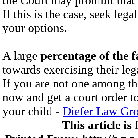
the Court may prohibit that 
If this is the case, seek leg
your options.
A large
percentage of the f
towards exercising their le
If you are not one among th
now and get a court order t
your child -
Diefer Law Gr
This article is