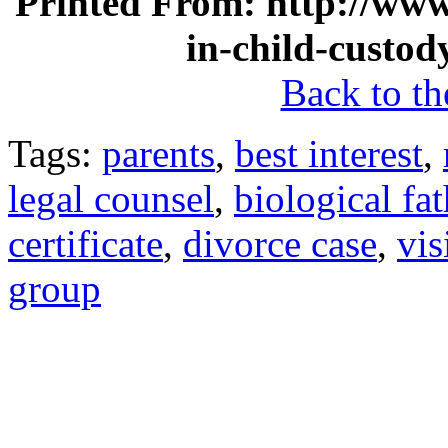
Printed From: http://www.
in-child-custod
Back to the
Tags:
parents
,
best interest
,
legal counsel
,
biological fat
certificate
,
divorce case
,
vis
group