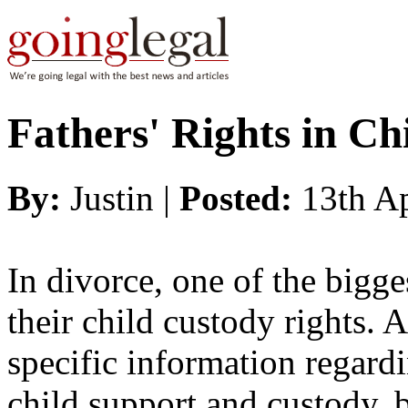
Fathers' Rights in Ch
By:
Justin |
Posted:
13th A
In divorce, one of the bigge
their child custody rights. A
specific information regard
child support and custody, b