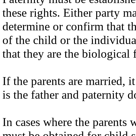
these rights. Either party ma
determine or confirm that the
of the child or the individ
that they are the biological 
If the parents are married, i
is the father and paternity 
In cases where the parents 
must be obtained for child s