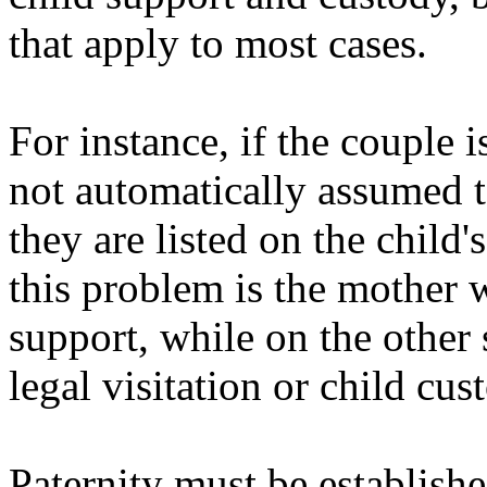
that apply to most cases.
For instance, if the couple i
not automatically assumed to
they are listed on the child'
this problem is the mother w
support, while on the other 
legal visitation or child cus
Paternity must be establish