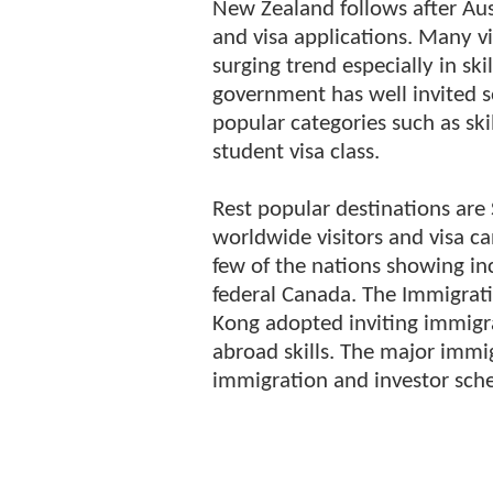
New Zealand follows after Aus
and visa applications. Many v
surging trend especially in s
government has well invited s
popular categories such as sk
student visa class.
Rest popular destinations ar
worldwide visitors and visa 
few of the nations showing in
federal Canada. The Immigrat
Kong adopted inviting immigra
abroad skills. The major immi
immigration and investor sch