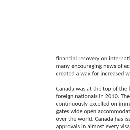
financial recovery on internat
many encouraging news of ec
created a way for increased 
Canada was at the top of the 
foreign nationals in 2010. T
continuously excelled on immi
gates wide open accommodatin
over the world. Canada has is
approvals in almost every vi