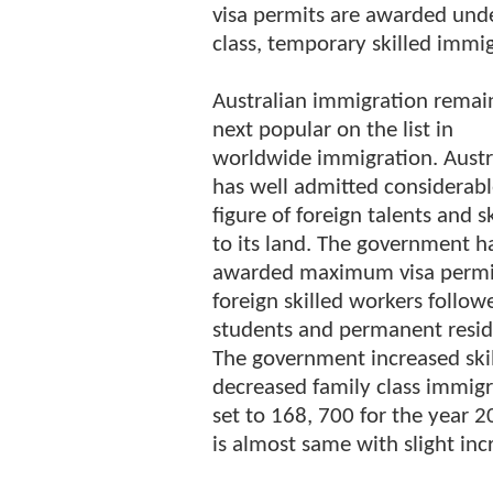
visa permits are awarded unde
class, temporary skilled immig
Australian immigration remai
next popular on the list in
worldwide immigration. Austr
has well admitted considerab
figure of foreign talents and sk
to its land. The government h
awarded maximum visa permi
foreign skilled workers follow
students and permanent resid
The government increased skil
decreased family class immigr
set to 168, 700 for the year
is almost same with slight inc