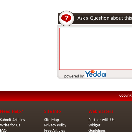
Ask a Question about this
powered by
Copyrig
Need Help?
Site Info
Webmasters
Submit Articles
Site Map
Partner with Us
Write for Us
Privacy Policy
Widget
FAQ
Free Articles
Guidelines