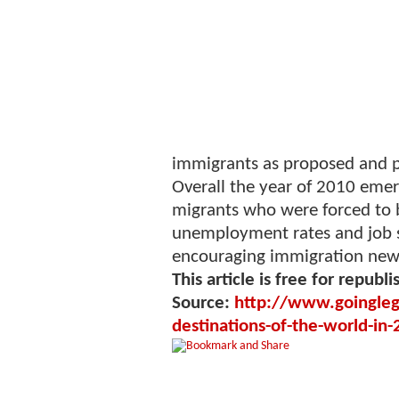
immigrants as proposed and pr
Overall the year of 2010 emerg
migrants who were forced to 
unemployment rates and job s
encouraging immigration news
This article is free for republi
Source:
http://www.goingleg
destinations-of-the-world-i