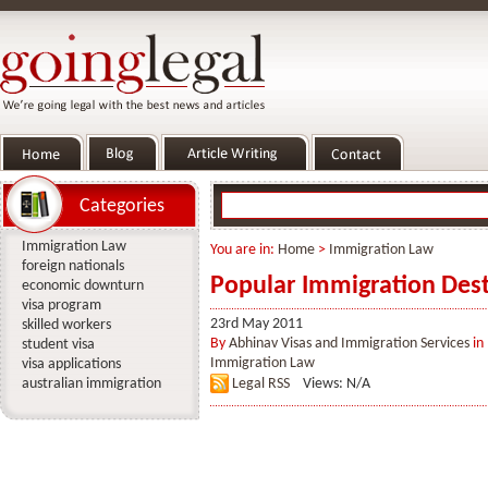
Categories
Immigration Law
You are in:
Home
>
Immigration Law
foreign nationals
Popular Immigration Dest
economic downturn
visa program
23rd May 2011
skilled workers
By
Abhinav Visas and Immigration Services
in
student visa
Immigration Law
visa applications
australian immigration
Legal RSS
Views: N/A