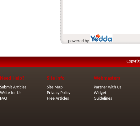
powered by
Copyrig
Need Help?
Site Info
Webmasters
Submit Articles
Site Map
Partner with Us
Write for Us
Privacy Policy
Widget
FAQ
Free Articles
Guidelines