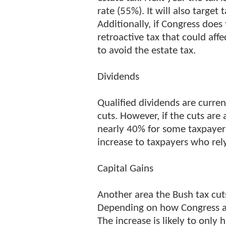
rate (55%). It will also target
Additionally, if Congress does
retroactive tax that could af
to avoid the estate tax.
Dividends
Qualified dividends are curre
cuts. However, if the cuts are 
nearly 40% for some taxpayers.
increase to taxpayers who rel
Capital Gains
Another area the Bush tax cuts
Depending on how Congress act
The increase is likely to only 