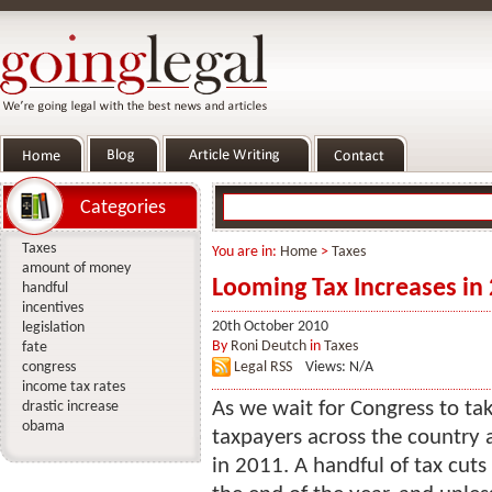
Categories
Taxes
You are in:
Home
>
Taxes
amount of money
Looming Tax Increases in
handful
incentives
20th October 2010
legislation
By
Roni Deutch
in
Taxes
fate
congress
Legal RSS
Views: N/A
income tax rates
As we wait for Congress to tak
drastic increase
obama
taxpayers across the country 
in 2011. A handful of tax cuts