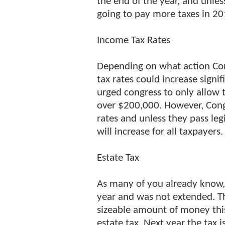
the end of the year, and unle
going to pay more taxes in 20
Income Tax Rates
Depending on what action Con
tax rates could increase signi
urged congress to only allow 
over $200,000. However, Congr
rates and unless they pass leg
will increase for all taxpayers.
Estate Tax
As many of you already know, t
year and was not extended. T
sizeable amount of money this
estate tax. Next year the tax i