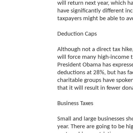
will return next year, which h
have significantly different in
taxpayers might be able to avo
Deduction Caps
Although not a direct tax hik
will force many high-income 
President Obama has expressed
deductions at 28%, but has fa
charitable groups have spoken 
that it will result in fewer d
Business Taxes
Small and large businesses sho
year. There are going to be hi