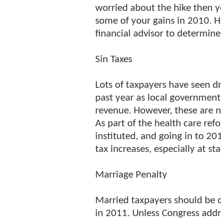
worried about the hike then y
some of your gains in 2010. 
financial advisor to determin
Sin Taxes
Lots of taxpayers have seen dr
past year as local government
revenue. However, these are no
As part of the health care ref
instituted, and going in to 2
tax increases, especially at sta
Marriage Penalty
Married taxpayers should be 
in 2011. Unless Congress addr