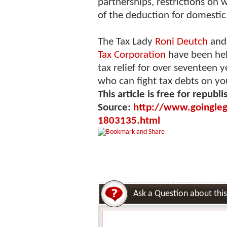
partnerships, restrictions on 
of the deduction for domestic
The Tax Lady
Roni Deutch
and 
Tax Corporation
have been hel
tax relief for over seventeen 
who can fight tax debts on yo
This article is free for republi
Source:
http://www.goingleg
1803135.html
Ask a Question about this