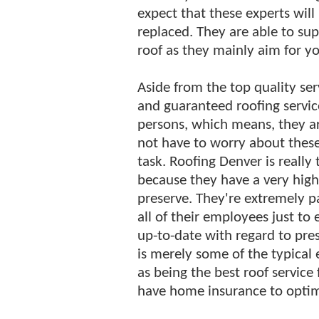
expect that these experts will 
replaced. They are able to su
roof as they mainly aim for yo
Aside from the top quality ser
and guaranteed roofing service
persons, which means, they ar
not have to worry about these
task. Roofing Denver is really
because they have a very hig
preserve. They're extremely pa
all of their employees just to
up-to-date with regard to pres
is merely some of the typical
as being the best roof service 
have home insurance to optimi