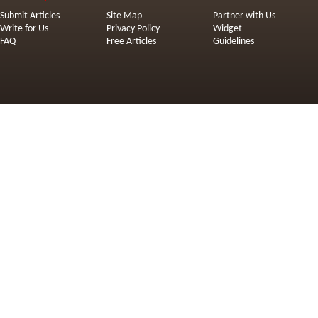
Submit Articles
Site Map
Partner with Us
Write for Us
Privacy Policy
Widget
FAQ
Free Articles
Guidelines