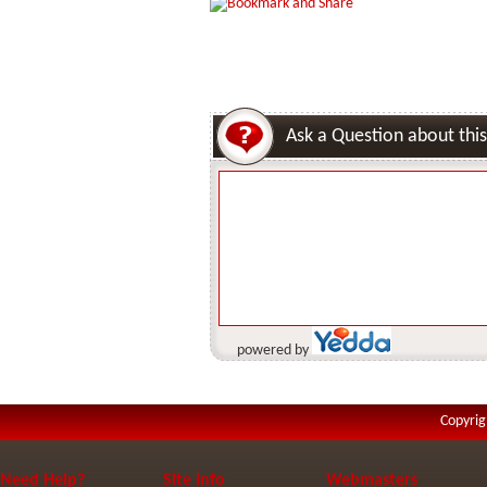
Ask a Question about this
powered by
Copyrig
Need Help?
Site Info
Webmasters