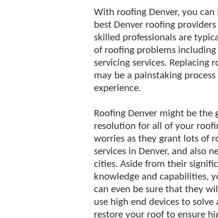
With roofing Denver, you can b
best Denver roofing providers f
skilled professionals are typi
of roofing problems including 
servicing services. Replacing 
may be a painstaking process 
experience.
Roofing Denver might be the 
resolution for all of your roof
worries as they grant lots of r
services in Denver, and also n
cities. Aside from their signifi
knowledge and capabilities, 
can even be sure that they wil
use high end devices to solve
restore your roof to ensure hi