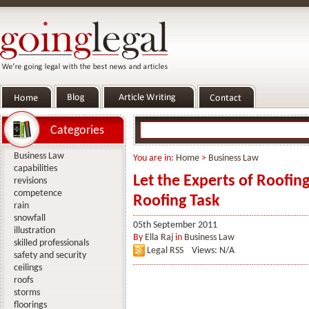
Categories
Business Law
You are in:
Home
>
Business Law
capabilities
Let the Experts of Roofi
revisions
competence
Roofing Task
rain
snowfall
05th September 2011
illustration
By
Ella Raj
in
Business Law
skilled professionals
Legal RSS
Views: N/A
safety and security
ceilings
roofs
storms
floorings