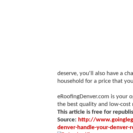
deserve, you'll also have a c
household for a price that you
eRoofingDenver.com is your op
the best quality and low-cost 
This article is free for republi
Source:
http://www.goinglega
denver-handle-your-denver-r