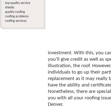
top quality service
shields
quality roofing
roofing problems
roofing services
investment. With this, you ca
you'll give credit as well as sp
illustration, the roof. However,
individuals to go up their par
replacement as it may really b
have the ability and certifica
Nonetheless, there are specia
you with all your roofing issu
Denver.