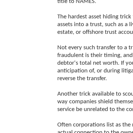
title to NAMES.
The hardest asset hiding trick
assets into a trust, such as a l
estate, or offshore trust accou
Not every such transfer to a t
fraudulent is their timing, and
debtor's total net worth. If y
anticipation of, or during liti
reverse the transfer.
Another trick available to sco
way companies shield themselv
service be unrelated to the c
Often corporations list as the
actual connection to the owne