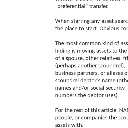
"preferential" transfer.
When starting any asset searc
the place to start. Obvious c
The most common kind of ass
hiding is moving assets to th
of a spouse, other relatives, f
(perhaps another scoundrel),
business partners, or aliases o
scoundrel debtor's name (oth
names and/or social security
numbers the debtor uses).
For the rest of this article, N
people, or companies the sco
assets with.