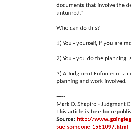
documents that involve the de
unturned."
Who can do this?
1) You - yourself, if you are 
2) You - you do the planning, 
3) A Judgment Enforcer or a c
planning and work involved.
-----
Mark D. Shapiro - Judgment 
This article is free for republi
Source:
http://www.goinglega
sue-someone-1581097.html