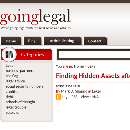
Categories
Legal
You are in:
Home
>
Legal
business partners
Finding Hidden Assets af
red flag
legal advice
02nd June 2010
social security numbers
By
Mark D. Shapiro
in
Legal
creditor
debtor
Legal RSS
Views: N/A
schools of thought
legal trouble
suspicion