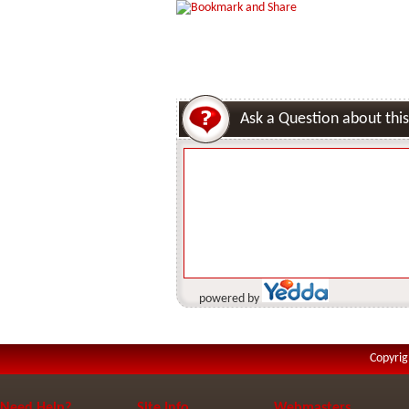
Ask a Question about this
powered by
Copyrig
Need Help?
Site Info
Webmasters