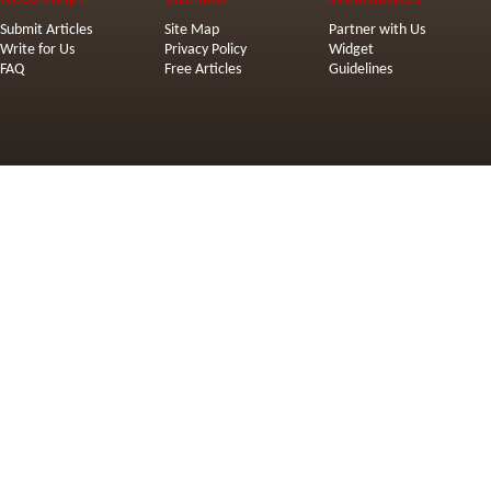
Submit Articles
Site Map
Partner with Us
Write for Us
Privacy Policy
Widget
FAQ
Free Articles
Guidelines