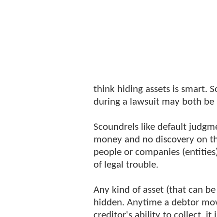
think hiding assets is smart.
during a lawsuit may both be 
Scoundrels like default judgm
money and no discovery on th
people or companies (entities) 
of legal trouble.
Any kind of asset (that can be
hidden. Anytime a debtor move
creditor's ability to collect, i