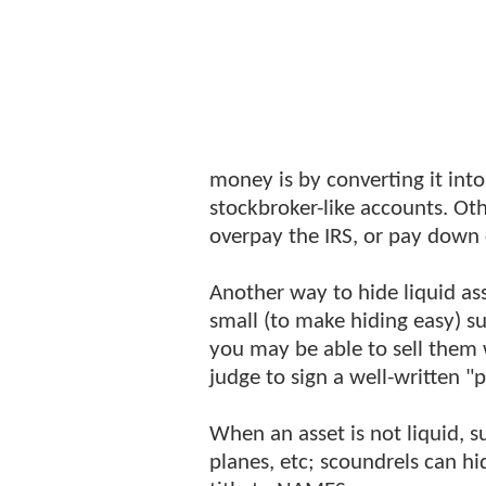
money is by converting it into
stockbroker-like accounts. Ot
overpay the IRS, or pay down 
Another way to hide liquid as
small (to make hiding easy) suc
you may be able to sell them wi
judge to sign a well-written "
When an asset is not liquid, su
planes, etc; scoundrels can h