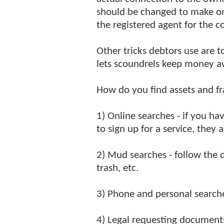
should be changed to make onl
the registered agent for the 
Other tricks debtors use are t
lets scoundrels keep money a
How do you find assets and fr
1) Online searches - if you hav
to sign up for a service, they a
2) Mud searches - follow the d
trash, etc.
3) Phone and personal searches
4) Legal requesting document