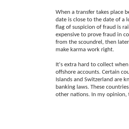
When a transfer takes place
date is close to the date of a 
flag of suspicion of fraud is ra
expensive to prove fraud in co
from the scoundrel, then late
make karma work right.
It's extra hard to collect whe
offshore accounts. Certain c
Islands and Switzerland are kn
banking laws. These countries
other nations. In my opinion, t