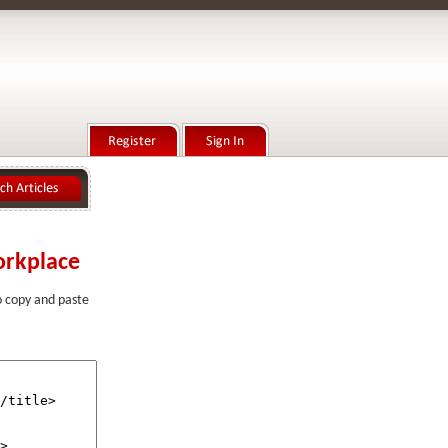
orkplace
to copy and paste