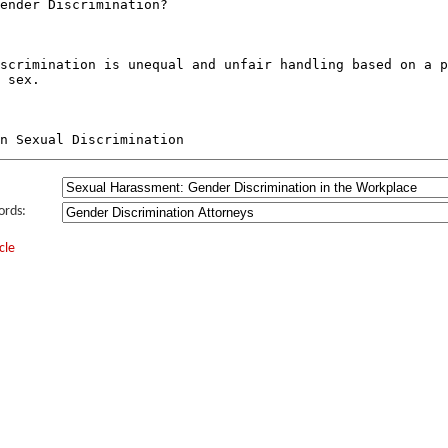
ords:
cle