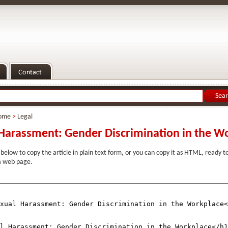
ome
>
Legal
Harassment: Gender Discrimination in the W
 below to copy the article in plain text form, or you can copy it as HTML, ready 
 a web page.