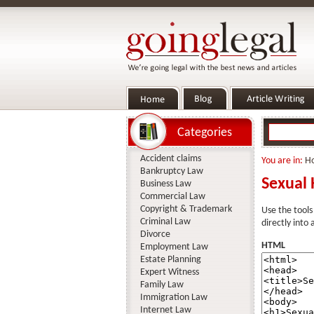
Categories
Accident claims
You are in:
H
Bankruptcy Law
Sexual 
Business Law
Commercial Law
Copyright & Trademark
Use the tools
Criminal Law
directly into
Divorce
HTML
Employment Law
Estate Planning
Expert Witness
Family Law
Immigration Law
Internet Law