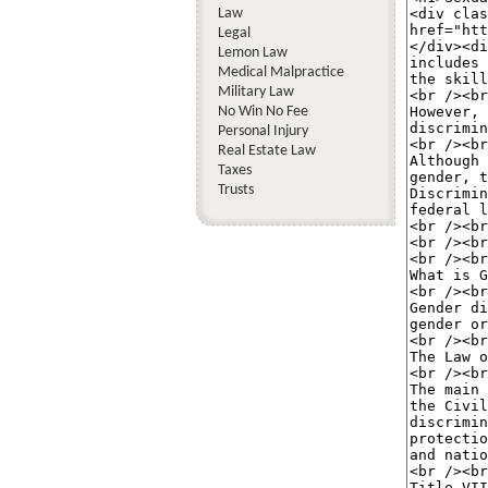
Law
Legal
Lemon Law
Medical Malpractice
Military Law
No Win No Fee
Personal Injury
Real Estate Law
Taxes
Trusts