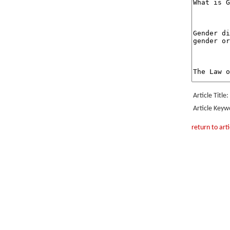
Article Title:
Article Keyw
return to arti