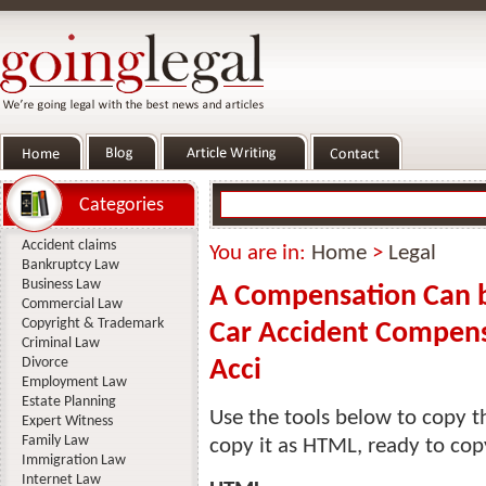
Categories
Accident claims
You are in:
Home
>
Legal
Bankruptcy Law
Business Law
A Compensation Can 
Commercial Law
Copyright & Trademark
Car Accident Compensa
Criminal Law
Divorce
Acci
Employment Law
Estate Planning
Use the tools below to copy th
Expert Witness
Family Law
copy it as HTML, ready to cop
Immigration Law
Internet Law