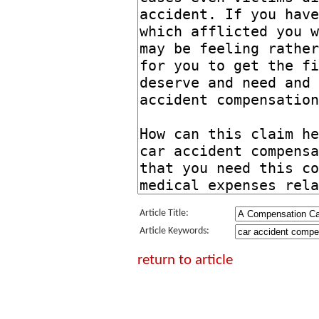
Article Title:
Article Keywords:
return to article