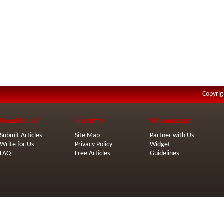
Copyrig
Need Help?
Site Info
Webmasters
Submit Articles
Site Map
Partner with Us
Write for Us
Privacy Policy
Widget
FAQ
Free Articles
Guidelines