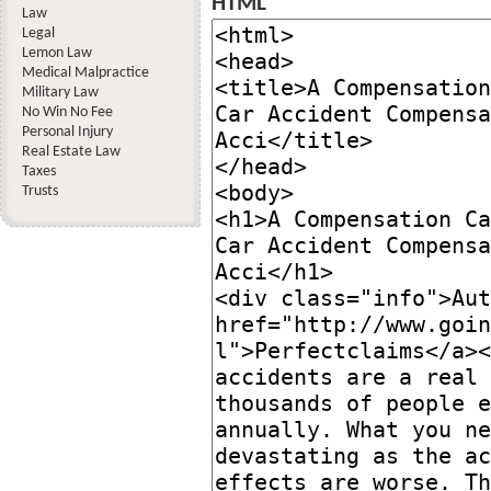
HTML
Law
Legal
Lemon Law
Medical Malpractice
Military Law
No Win No Fee
Personal Injury
Real Estate Law
Taxes
Trusts