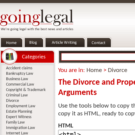
Categories
Accident claims
You are in:
Home
>
Divorce
Bankruptcy Law
Business Law
The Divorce and Prope
Commercial Law
Copyright & Trademark
Arguments
Criminal Law
Divorce
Use the tools below to copy th
Employment Law
Estate Planning
copy it as HTML, ready to cop
Expert Witness
Family Law
HTML
Immigration Law
Internet Law