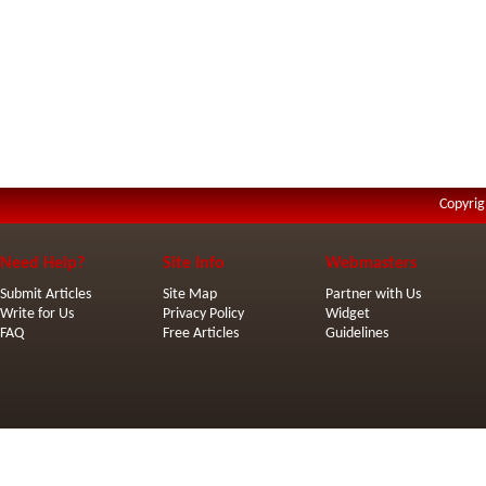
Copyrig
Need Help?
Site Info
Webmasters
Submit Articles
Site Map
Partner with Us
Write for Us
Privacy Policy
Widget
FAQ
Free Articles
Guidelines