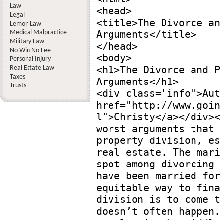
Law
Legal
Lemon Law
Medical Malpractice
Military Law
No Win No Fee
Personal Injury
Real Estate Law
Taxes
Trusts