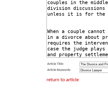
Article Title:
Article Keywords:
return to article