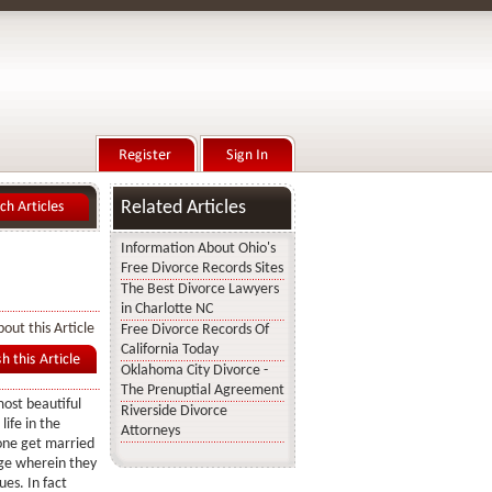
Related Articles
Information About Ohio's
Free Divorce Records Sites
The Best Divorce Lawyers
in Charlotte NC
out this Article
Free Divorce Records Of
California Today
Oklahoma City Divorce -
The Prenuptial Agreement
most beautiful
Riverside Divorce
ife in the
Attorneys
 one get married
age wherein they
es. In fact