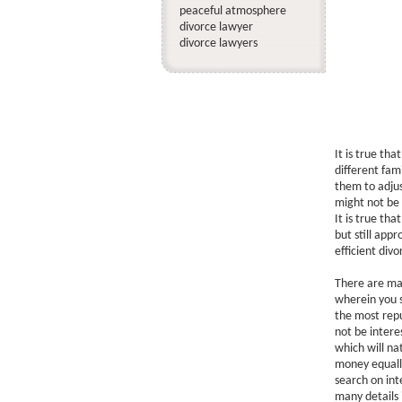
peaceful atmosphere
divorce lawyer
divorce lawyers
It is true th
different fami
them to adjus
might not be 
It is true th
but still app
efficient div
There are man
wherein you s
the most rep
not be intere
which will na
money equally
search on inte
many details 