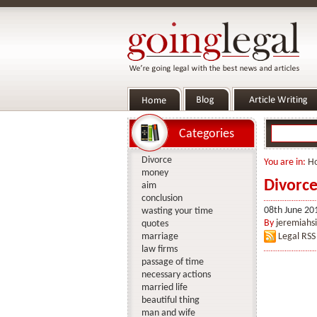
Categories
Divorce
You are in:
H
money
Divorce
aim
conclusion
08th June 20
wasting your time
By
jeremiahs
quotes
marriage
Legal RSS
law firms
passage of time
necessary actions
married life
beautiful thing
man and wife