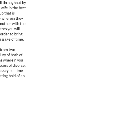
ll throughout by
wife in the best
up that is
fe wherein they
another with the
tors you will
 order to bring
assage of time.
g from two
duty of both of
ons wherein you
ocess of divorce.
passage of time
tting hold of an