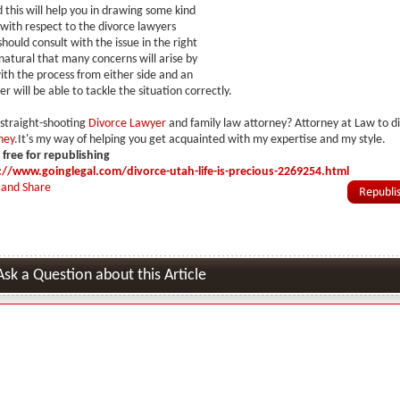
 this will help you in drawing some kind
 with respect to the divorce lawyers
hould consult with the issue in the right
 natural that many concerns will arise by
ith the process from either side and an
er will be able to tackle the situation correctly.
 straight-shooting
Divorce Lawyer
and family law attorney? Attorney at Law to di
ney
.It's my way of helping you get acquainted with my expertise and my style.
s free for republishing
://www.goinglegal.com/divorce-utah-life-is-precious-2269254.html
Ask a Question about this Article