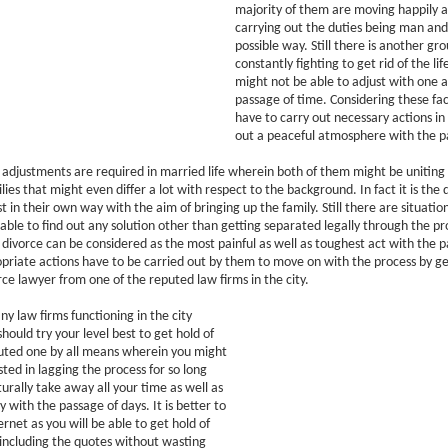
majority of them are moving happily a
carrying out the duties being man and 
possible way. Still there is another gro
constantly fighting to get rid of the li
might not be able to adjust with one 
passage of time. Considering these fac
have to carry out necessary actions in
out a peaceful atmosphere with the p
at adjustments are required in married life wherein both of them might be unitin
lies that might even differ a lot with respect to the background. In fact it is the 
t in their own way with the aim of bringing up the family. Still there are situati
able to find out any solution other than getting separated legally through the pr
at divorce can be considered as the most painful as well as toughest act with the 
ropriate actions have to be carried out by them to move on with the process by ge
orce lawyer from one of the reputed law firms in the city.
y law firms functioning in the city
hould try your level best to get hold of
uted one by all means wherein you might
sted in lagging the process for so long
turally take away all your time as well as
 with the passage of days. It is better to
rnet as you will be able to get hold of
including the quotes without wasting