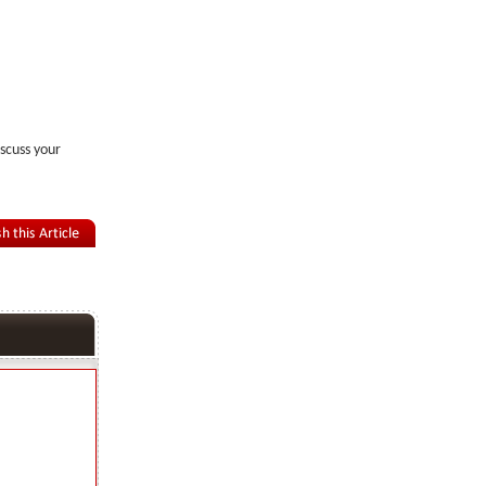
scuss your