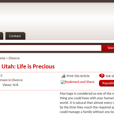
ome
>
Divorce
 Utah: Life is Precious
11
Print this Article
Ask ab
imson
in
Divorce
Views: N/A
Marriage is considered as one of the 
thing you could have with your human l
world. It is natural that almost every
by the time they reach the required 
could manage a family without any issu