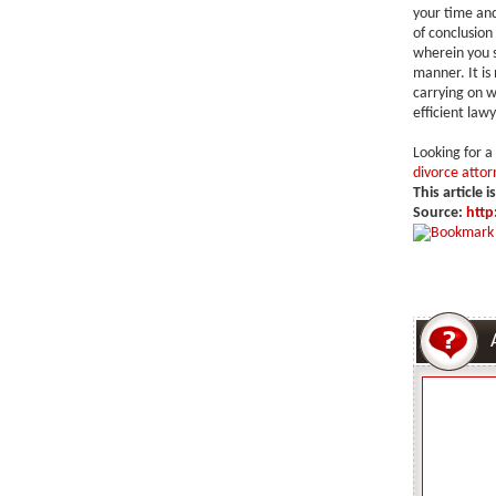
your time and
of conclusion
wherein you s
manner. It is
carrying on w
efficient lawy
Looking for a
divorce attor
This article i
Source:
http