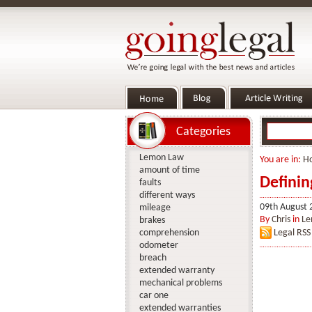
Categories
Lemon Law
You are in:
H
amount of time
Defini
faults
different ways
09th August 
mileage
By
Chris
in
Le
brakes
comprehension
Legal RSS
odometer
breach
extended warranty
mechanical problems
car one
extended warranties