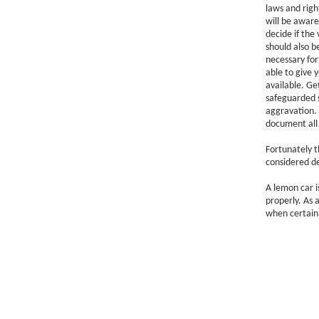
laws and righ
will be aware
decide if the 
should also b
necessary for 
able to give y
available. Ge
safeguarded 
aggravation.
document all 
Fortunately t
considered de
A lemon car i
properly. As 
when certain 