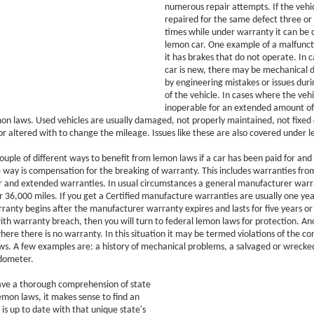
numerous repair attempts. If the vehi
repaired for the same defect three or 
times while under warranty it can be 
lemon car. One example of a malfunct
it has brakes that do not operate. In 
car is new, there may be mechanical 
by engineering mistakes or issues dur
of the vehicle. In cases where the veh
inoperable for an extended amount of
mon laws. Used vehicles are usually damaged, not properly maintained, not fixed 
or altered with to change the mileage. Issues like these are also covered under 
ouple of different ways to benefit from lemon laws if a car has been paid for and
 way is compensation for the breaking of warranty. This includes warranties fro
 and extended warranties. In usual circumstances a general manufacturer warra
r 36,000 miles. If you get a Certified manufacture warranties are usually one ye
anty begins after the manufacturer warranty expires and lasts for five years or 
ith warranty breach, then you will turn to federal lemon laws for protection. Ano
here there is no warranty. In this situation it may be termed violations of the c
ws. A few examples are: a history of mechanical problems, a salvaged or wrecked
odometer.
ave a thorough comprehension of state
emon laws, it makes sense to find an
is up to date with that unique state's