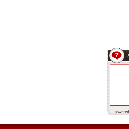
powered