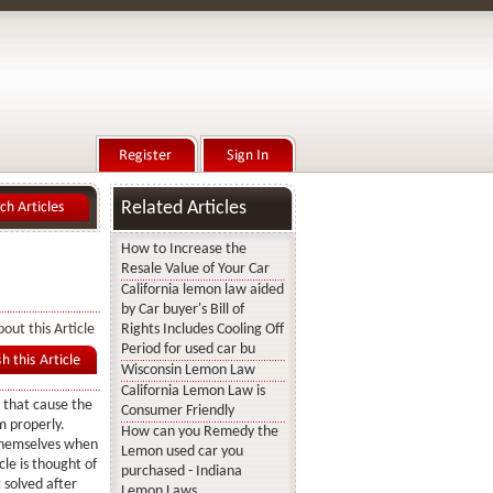
Related Articles
How to Increase the
Resale Value of Your Car
California lemon law aided
by Car buyer's Bill of
out this Article
Rights Includes Cooling Off
Period for used car bu
Wisconsin Lemon Law
California Lemon Law is
s that cause the
Consumer Friendly
m properly.
How can you Remedy the
 themselves when
Lemon used car you
cle is thought of
purchased - Indiana
t solved after
Lemon Laws