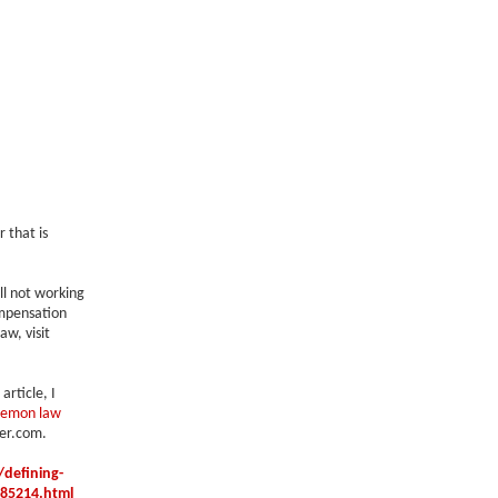
 that is
ll not working
ompensation
w, visit
article, I
lemon law
er.com.
defining-
685214.html