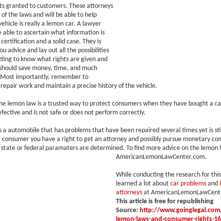
ts granted to customers. These attorneys
 of the laws and will be able to help
vehicle is really a lemon car. A lawyer
e able to ascertain what information is
certification and a solid case. They is
ou advice and lay out all the possibilities
tting to know what rights are given and
should save money, time, and much
 Most importantly, remember to
repair work and maintain a precise history of the vehicle.
he lemon law is a trusted way to protect consumers when they have bought a car
fective and is not safe or does not perform correctly.
s a automobile that has problems that have been repaired several times yet is sti
a consumer you have a right to get an attorney and possibly pursue monetary c
state or federal paramaters are determined. To find more advice on the lemon la
AmericanLemonLawCenter.com.
While conducting the research for this 
learned a lot about
car problems
and
attorneys
at AmericanLemonLawCent
This article is free for republishing
Source:
http://www.goinglegal.com/
lemon-laws-and-consumer-rights-1