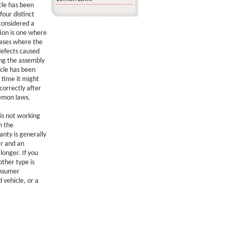
cle has been
four distinct
considered a
ion is one where
cases where the
defects caused
ing the assembly
icle has been
 time it might
correctly after
lemon laws.
 is not working
m the
nty is generally
ar and an
longer. If you
ther type is
onsumer
 vehicle, or a