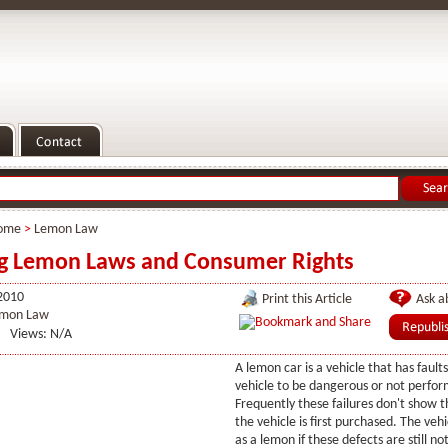
ome
>
Lemon Law
ng Lemon Laws and Consumer Rights
2010
Print this Article
Ask ab
mon Law
Views: N/A
A lemon car is a vehicle that has fault
vehicle to be dangerous or not perfor
Frequently these failures don't show
the vehicle is first purchased. The vehi
as a lemon if these defects are still no