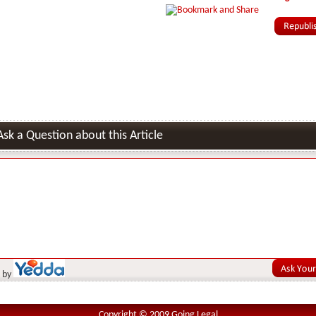
Ask a Question about this Article
 by
Copyright © 2009 Going Legal