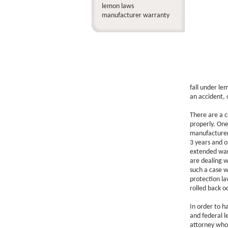
lemon laws
manufacturer warranty
fall under le
an accident, 
There are a c
properly. One
manufacturer
3 years and o
extended warr
are dealing w
such a case w
protection la
rolled back 
In order to h
and federal l
attorney who 