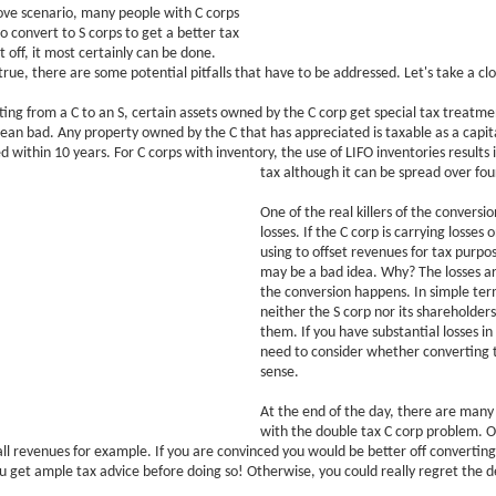
ove scenario, many people with C corps
o convert to S corps to get a better tax
st off, it most certainly can be done.
true, there are some potential pitfalls that have to be addressed. Let's take a clo
ng from a C to an S, certain assets owned by the C corp get special tax treatme
mean bad. Any property owned by the C that has appreciated is taxable as a capita
zed within 10 years. For C corps with inventory, the use of LIFO inventories result
tax although it can be spread over fou
One of the real killers of the conversi
losses. If the C corp is carrying losses o
using to offset revenues for tax purpo
may be a bad idea. Why? The losses a
the conversion happens. In simple ter
neither the S corp nor its shareholder
them. If you have substantial losses in
need to consider whether converting 
sense.
At the end of the day, there are many
with the double tax C corp problem. O
ll revenues for example. If you are convinced you would be better off converting
 get ample tax advice before doing so! Otherwise, you could really regret the d