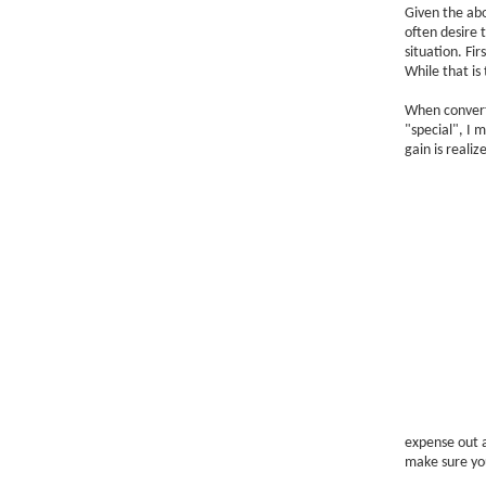
Given the ab
often desire t
situation. Fir
While that is 
When converti
"special", I 
gain is reali
expense out a
make sure you