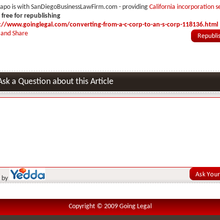
hapo is with SanDiegoBusinessLawFirm.com - providing
California incorporation s
s free for republishing
://www.goinglegal.com/converting-from-a-c-corp-to-an-s-corp-118136.html
Ask a Question about this Article
 by
Copyright © 2009 Going Legal