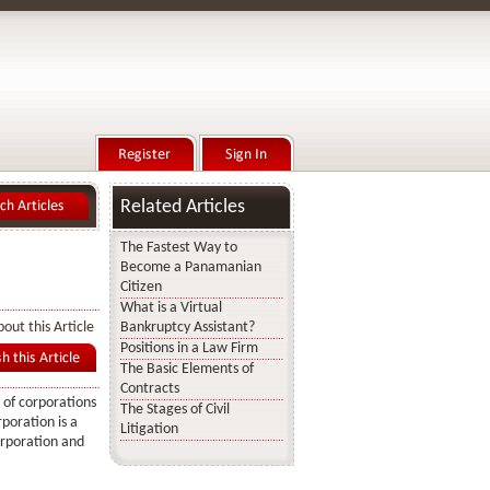
Related Articles
The Fastest Way to
Become a Panamanian
Citizen
What is a Virtual
out this Article
Bankruptcy Assistant?
Positions in a Law Firm
The Basic Elements of
Contracts
 of corporations
The Stages of Civil
poration is a
Litigation
orporation and