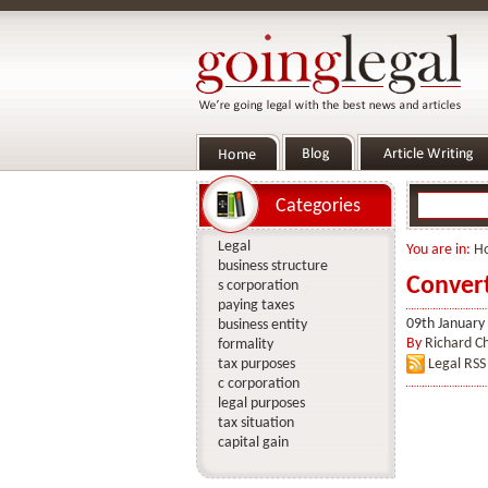
Categories
Legal
You are in:
H
business structure
Convert
s corporation
paying taxes
09th January
business entity
By
Richard C
formality
tax purposes
Legal RSS
c corporation
legal purposes
tax situation
capital gain