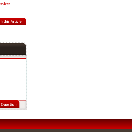
ervices
.