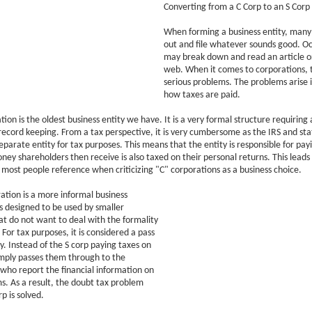
Converting from a C Corp to an S Corp
When forming a business entity, many 
out and file whatever sounds good. Oc
may break down and read an article o
web. When it comes to corporations, t
serious problems. The problems arise i
how taxes are paid.
tion is the oldest business entity we have. It is a very formal structure requiring
ecord keeping. From a tax perspective, it is very cumbersome as the IRS and sta
separate entity for tax purposes. This means that the entity is responsible for payi
ney shareholders then receive is also taxed on their personal returns. This leads
 most people reference when criticizing "C" corporations as a business choice.
ation is a more informal business
is designed to be used by smaller
at do not want to deal with the formality
 For tax purposes, it is considered a pass
y. Instead of the S corp paying taxes on
 simply passes them through to the
who report the financial information on
ms. As a result, the doubt tax problem
p is solved.