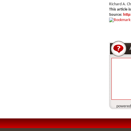
Richard A. C
This article i
Source:
http
powered