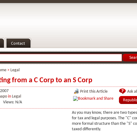
ome
>
Legal
ing from a C Corp to an S Corp
 2007
Print this Article
Ask ab
hapo
in
Legal
Views: N/A
As you may know, there are two types
for tax and legal purposes. The "C" cor
more formal structure than the "S" c
taxed differently.