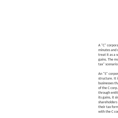
A "C" corpora
minutes and r
treat it as a 
gains. The mo
tax" scenario
An "S" corpor
structure. It 
businesses th
of the C corp.
through entit
its gains, it
shareholders 
their tax for
with the C cor