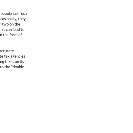
people just rush
casionally, they
r two on the
his can lead to
n the form of
 accurate
te tax agencies
ng taxes on its
 to the "double