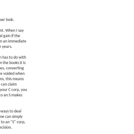
ser look.
nt. When I say
l gain if the
s in an immediate
r years.
on has to do with
n the books it is
ses, converting
re voided when
ms, this means
s can claim
 your C corp, you
to an S makes
 ways to deal
ne can simply
 to an "S" corp,
ecision.