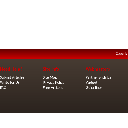
Copyrig
Need Help?
Site Info
Webmasters
Submit Articles
Site Map
Partner with Us
Write for Us
Privacy Policy
Widget
FAQ
Free Articles
Guidelines