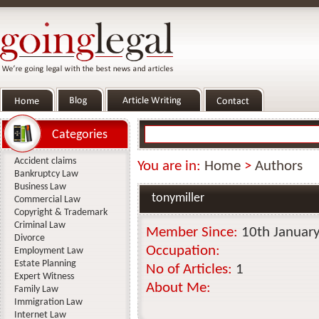
Categories
Accident claims
You are in:
Home
>
Authors
Bankruptcy Law
Business Law
tonymiller
Commercial Law
Copyright & Trademark
Criminal Law
Member Since:
10th Januar
Divorce
Occupation:
Employment Law
Estate Planning
No of Articles:
1
Expert Witness
About Me:
Family Law
Immigration Law
Internet Law