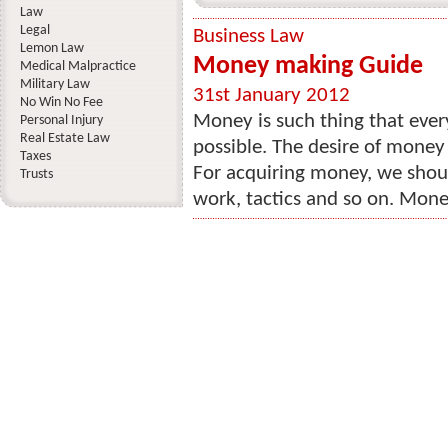
Law
Legal
Business Law
Lemon Law
Money making Guide
Medical Malpractice
Military Law
31st January 2012
No Win No Fee
Money is such thing that eve
Personal Injury
Real Estate Law
possible. The desire of mone
Taxes
For acquiring money, we should
Trusts
work, tactics and so on. Mone