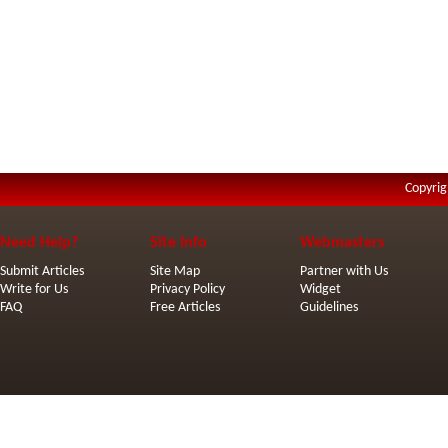
Copyrig
Need Help?
Site Info
Webmasters
Submit Articles
Site Map
Partner with Us
Write for Us
Privacy Policy
Widget
FAQ
Free Articles
Guidelines