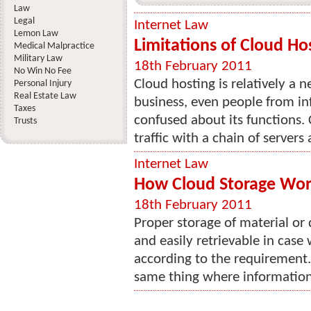
Law
Legal
Internet Law
Lemon Law
Limitations of Cloud Ho
Medical Malpractice
Military Law
18th February 2011
No Win No Fee
Cloud hosting is relatively a 
Personal Injury
Real Estate Law
business, even people from in
Taxes
confused about its functions. 
Trusts
traffic with a chain of servers
Internet Law
How Cloud Storage Wor
18th February 2011
Proper storage of material or
and easily retrievable in case
according to the requirement. 
same thing where information r