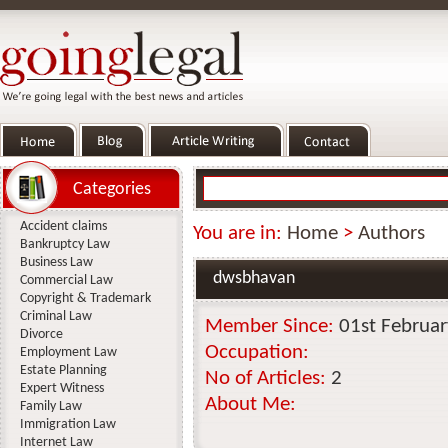
Categories
Accident claims
You are in:
Home
>
Authors
Bankruptcy Law
Business Law
dwsbhavan
Commercial Law
Copyright & Trademark
Criminal Law
Member Since:
01st Februa
Divorce
Occupation:
Employment Law
Estate Planning
No of Articles:
2
Expert Witness
About Me:
Family Law
Immigration Law
Internet Law