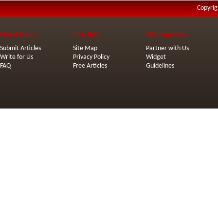
Copyrig
Need Help?
Site Info
Webmasters
Submit Articles
Site Map
Partner with Us
Write for Us
Privacy Policy
Widget
FAQ
Free Articles
Guidelines