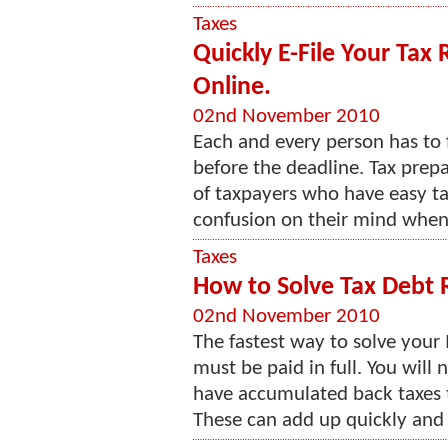
Taxes
Quickly E-File Your Tax
Online.
02nd November 2010
Each and every person has to fi
before the deadline. Tax prepa
of taxpayers who have easy ta
confusion on their mind when t
Taxes
How to Solve Tax Debt R
02nd November 2010
The fastest way to solve your 
must be paid in full. You will 
have accumulated back taxes th
These can add up quickly and h