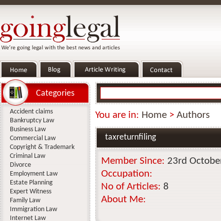
Categories
Accident claims
You are in:
Home
>
Authors
Bankruptcy Law
Business Law
taxreturnfiling
Commercial Law
Copyright & Trademark
Criminal Law
Member Since:
23rd Octobe
Divorce
Occupation:
Employment Law
Estate Planning
No of Articles:
8
Expert Witness
About Me:
Family Law
Immigration Law
Internet Law