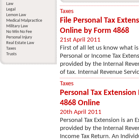
Law
Legal
Taxes
Lemon Law
File Personal Tax Exten
Medical Malpractice
Military Law
Online by Form 4868
No Win No Fee
Personal Injury
21st April 2011
Real Estate Law
First of all let us know what 
Taxes
Trusts
Personal or Income Tax Extensi
provided by the Internal Reve
of tax. Internal Revenue Servic
Taxes
Personal Tax Extension 
4868 Online
20th April 2011
Personal Tax Extension is an E
provided by the Internal Revenu
Income Tax Return. An Individ