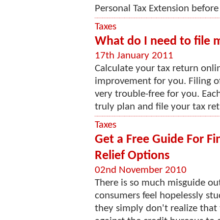
Personal Tax Extension before 
Taxes
What do I need to file 
17th January 2011
Calculate your tax return onlin
improvement for you. Filing o
very trouble-free for you. Eac
truly plan and file your tax ret
Taxes
Get a Free Guide For Fi
Relief Options
02nd November 2010
There is so much misguide out
consumers feel hopelessly stu
they simply don't realize that