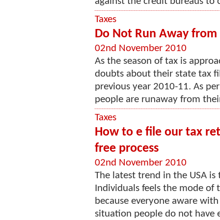
against the credit bureaus to c
Taxes
Do Not Run Away from st
02nd November 2010
As the season of tax is appro
doubts about their state tax fil
previous year 2010-11. As pe
people are runaway from their 
Taxes
How to e file our tax r
free process
02nd November 2010
The latest trend in the USA is t
Individuals feels the mode of 
because everyone aware with 
situation people do not have 