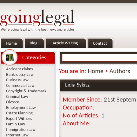
Categories
Accident claims
You are in:
Home
>
Authors
Bankruptcy Law
Business Law
Lidia Sykisz
Commercial Law
Copyright & Trademark
Criminal Law
Member Since:
21st Septem
Divorce
Occupation:
Employment Law
Estate Planning
No of Articles:
1
Expert Witness
About Me:
Family Law
Immigration Law
Internet Law