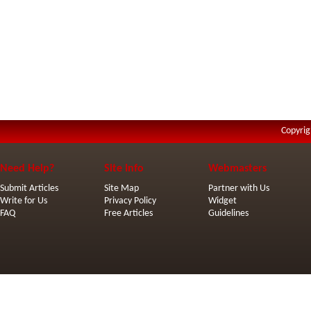
Copyrig
Need Help?
Site Info
Webmasters
Submit Articles
Site Map
Partner with Us
Write for Us
Privacy Policy
Widget
FAQ
Free Articles
Guidelines