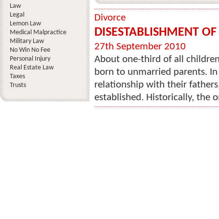
Law
Legal
Divorce
Lemon Law
DISESTABLISHMENT OF
Medical Malpractice
Military Law
27th September 2010
No Win No Fee
About one-third of all childre
Personal Injury
Real Estate Law
born to unmarried parents. In 
Taxes
relationship with their father
Trusts
established. Historically, the o