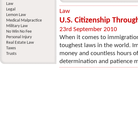
Law
Legal
Law
Lemon Law
U.S. Citizenship Throug
Medical Malpractice
Military Law
23rd September 2010
No Win No Fee
When it comes to immigration
Personal Injury
Real Estate Law
toughest laws in the world. I
Taxes
money and countless hours of
Trusts
determination and patience ma