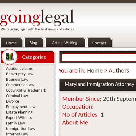
Categories
Accident claims
You are in:
Home
>
Authors
Bankruptcy Law
Business Law
Maryland Immigration Attorney
Commercial Law
Copyright & Trademark
Criminal Law
Member Since:
20th Septem
Divorce
Occupation:
Employment Law
Estate Planning
No of Articles:
1
Expert Witness
About Me:
Family Law
Immigration Law
Internet Law