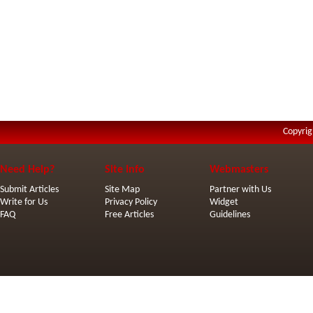
Copyrig
Need Help?
Site Info
Webmasters
Submit Articles
Site Map
Partner with Us
Write for Us
Privacy Policy
Widget
FAQ
Free Articles
Guidelines