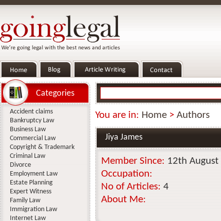
Categories
Accident claims
You are in:
Home
>
Authors
Bankruptcy Law
Business Law
Jiya James
Commercial Law
Copyright & Trademark
Criminal Law
Member Since:
12th August
Divorce
Occupation:
Employment Law
Estate Planning
No of Articles:
4
Expert Witness
About Me:
Family Law
Immigration Law
Internet Law