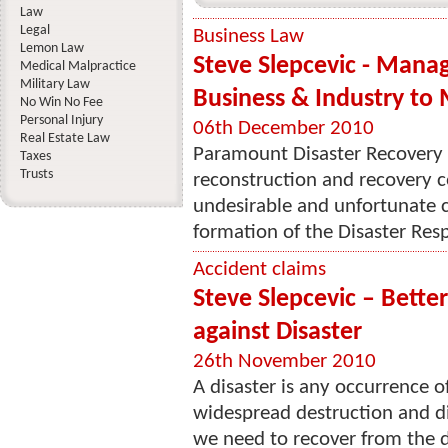
Law
Legal
Business Law
Lemon Law
Steve Slepcevic - Man
Medical Malpractice
Military Law
Business & Industry to 
No Win No Fee
Personal Injury
06th December 2010
Real Estate Law
Paramount Disaster Recovery i
Taxes
Trusts
reconstruction and recovery 
undesirable and unfortunate c
formation of the Disaster Resp
Accident claims
Steve Slepcevic – Better
against Disaster
26th November 2010
A disaster is any occurrence o
widespread destruction and dis
we need to recover from the d