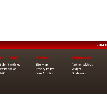
Copyrig
Need Help?
Site Info
Webmasters
Submit Articles
Site Map
Partner with Us
Write for Us
Privacy Policy
Widget
FAQ
Free Articles
Guidelines