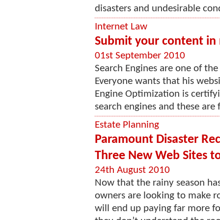
disasters and undesirable cond
Internet Law
Submit your content in r
01st September 2010
Search Engines are one of the 
Everyone wants that his websit
Engine Optimization is certify
search engines and these are f
Estate Planning
Paramount Disaster Rec
Three New Web Sites t
24th August 2010
Now that the rainy season h
owners are looking to make ro
will end up paying far more f