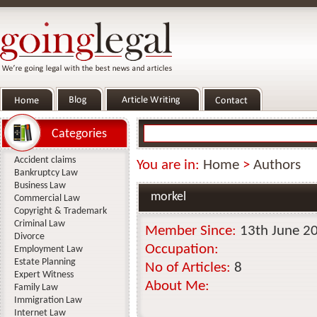
Categories
Accident claims
You are in:
Home
>
Authors
Bankruptcy Law
Business Law
morkel
Commercial Law
Copyright & Trademark
Criminal Law
Member Since:
13th June 2
Divorce
Occupation:
Employment Law
Estate Planning
No of Articles:
8
Expert Witness
About Me:
Family Law
Immigration Law
Internet Law