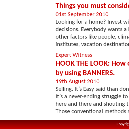
Things you must consid
01st September 2010
Looking for a home? Invest wis
decisions. Everybody wants a 
other factors like people, cli
institutes, vacation destination
Expert Witness
HOOK THE LOOK: How on
by using BANNERS.
19th August 2010
Selling. It’s Easy said than do
It’s a never-ending struggle to
here and there and shouting th
Those conventional methods ar
Copyrig