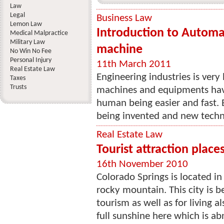
Law
Legal
Business Law
Lemon Law
Introduction to Automati
Medical Malpractice
Military Law
machine
No Win No Fee
Personal Injury
11th March 2011
Real Estate Law
Engineering industries is very 
Taxes
Trusts
machines and equipments hav
human being easier and fast.
being invented and new techn
Real Estate Law
Tourist attraction place
16th November 2010
Colorado Springs is located i
rocky mountain. This city is 
tourism as well as for living 
full sunshine here which is abn