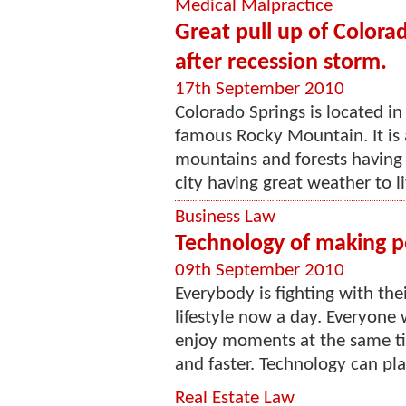
Medical Malpractice
Great pull up of Colora
after recession storm.
17th September 2010
Colorado Springs is located in
famous Rocky Mountain. It is 
mountains and forests having 
city having great weather to liv
Business Law
Technology of making pe
09th September 2010
Everybody is fighting with the
lifestyle now a day. Everyone 
enjoy moments at the same ti
and faster. Technology can play
Real Estate Law