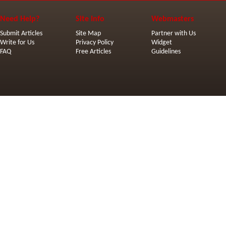
Need Help?
Site Info
Webmasters
Submit Articles
Site Map
Partner with Us
Write for Us
Privacy Policy
Widget
FAQ
Free Articles
Guidelines