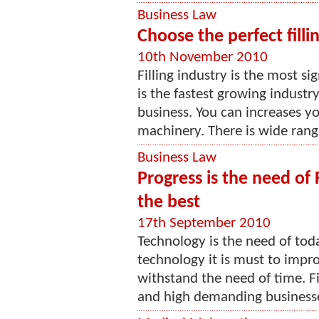
Business Law
Choose the perfect fill
10th November 2010
Filling industry is the most si
is the fastest growing industr
business. You can increases y
machinery. There is wide range 
Business Law
Progress is the need of 
the best
17th September 2010
Technology is the need of today
technology it is must to impr
withstand the need of time. Fi
and high demanding businesses