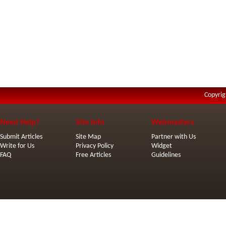
Copyrig
Need Help?
Site Info
Webmasters
Submit Articles
Site Map
Partner with Us
Write for Us
Privacy Policy
Widget
FAQ
Free Articles
Guidelines