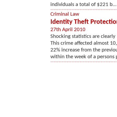
individuals a total of $221 b...
Criminal Law
Identity Theft Protectio
27th April 2010
Shocking statistics are clearly
This crime affected almost 10,
22% increase from the previo
within the week of a persons p