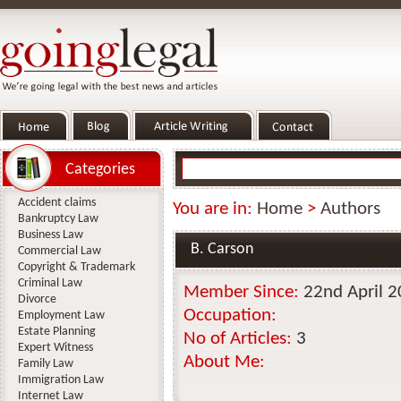
Categories
Accident claims
You are in:
Home
>
Authors
Bankruptcy Law
Business Law
B. Carson
Commercial Law
Copyright & Trademark
Criminal Law
Member Since:
22nd April 
Divorce
Occupation:
Employment Law
Estate Planning
No of Articles:
3
Expert Witness
About Me:
Family Law
Immigration Law
Internet Law