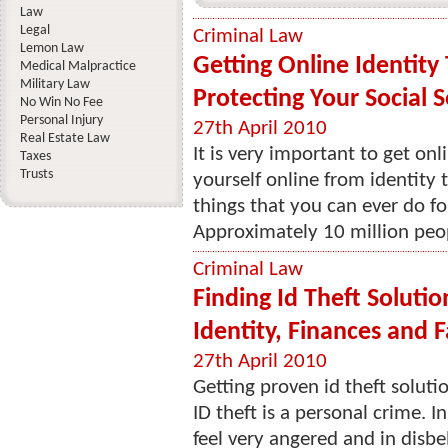
Law
Legal
Criminal Law
Lemon Law
Getting Online Identity
Medical Malpractice
Military Law
Protecting Your Social 
No Win No Fee
Personal Injury
27th April 2010
Real Estate Law
It is very important to get onl
Taxes
Trusts
yourself online from identity
things that you can ever do fo
Approximately 10 million peop
Criminal Law
Finding Id Theft Solutio
Identity, Finances and F
27th April 2010
Getting proven id theft soluti
ID theft is a personal crime. I
feel very angered and in disbel