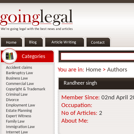
Categories
Accident claims
You are in:
Home
>
Authors
Bankruptcy Law
Business Law
Randheer singh
Commercial Law
Copyright & Trademark
Criminal Law
Member Since:
02nd April 
Divorce
Occupation:
Employment Law
Estate Planning
No of Articles:
2
Expert Witness
About Me:
Family Law
Immigration Law
Internet Law