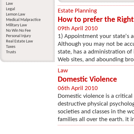
Law
Legal
Estate Planning
Lemon Law
How to prefer the Righ
Medical Malpractice
Military Law
09th April 2010
No Win No Fee
1) Appointment your state's a
Personal Injury
Real Estate Law
Although you may not be accu
Taxes
state, has a administration of
Trusts
Web sites, and abounding bro
Law
Domestic Violence
06th April 2010
Domestic violence is a critica
destructive physical psycholog
societies and classes in the 
families all over the earth. it 