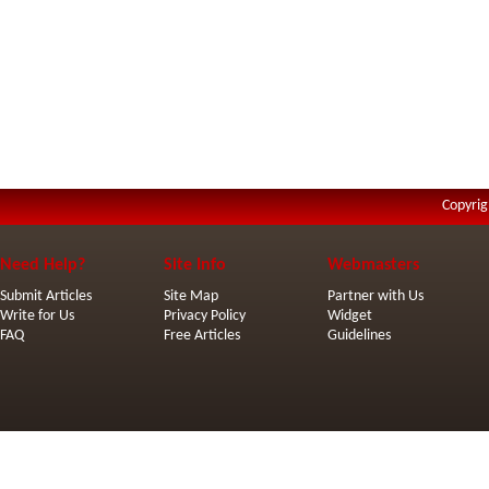
Copyrig
Need Help?
Site Info
Webmasters
Submit Articles
Site Map
Partner with Us
Write for Us
Privacy Policy
Widget
FAQ
Free Articles
Guidelines