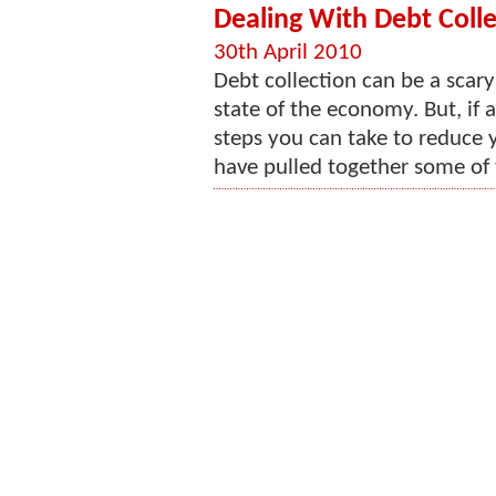
Dealing With Debt Colle
30th April 2010
Debt collection can be a scary
state of the economy. But, if a
steps you can take to reduce 
have pulled together some of t