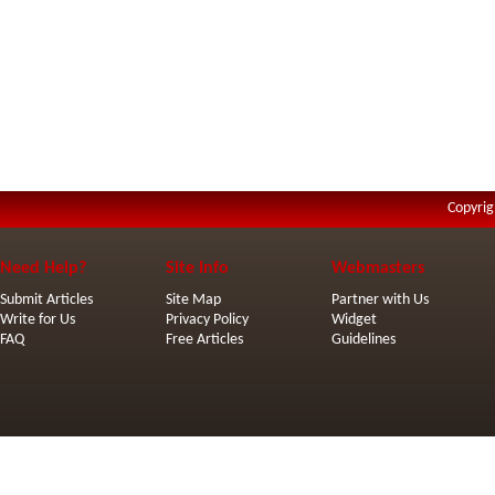
Copyrig
Need Help?
Site Info
Webmasters
Submit Articles
Site Map
Partner with Us
Write for Us
Privacy Policy
Widget
FAQ
Free Articles
Guidelines