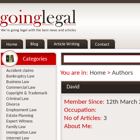
Categories
Accident claims
You are in:
Home
>
Authors
Bankruptcy Law
Business Law
David
Commercial Law
Copyright & Trademark
Criminal Law
Member Since:
12th March
Divorce
Occupation:
Employment Law
Estate Planning
No of Articles:
3
Expert Witness
About Me:
Family Law
Immigration Law
Internet Law