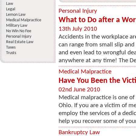
Law
Legal
Personal Injury
Lemon Law
What to Do after a Wor
Medical Malpractice
Military Law
13th July 2010
No Win No Fee
Accidents in the workplace a
Personal Injury
Real Estate Law
can range from small slip and
Taxes
and even lead to wrongful de
Trusts
anywhere at any time! The De
Medical Malpractice
Have You Been the Vict
02nd June 2010
Medical malpractice is one of 
Ohio. If you are a victim of me
employ the services of a dedi
help you recover some of your 
Bankruptcy Law