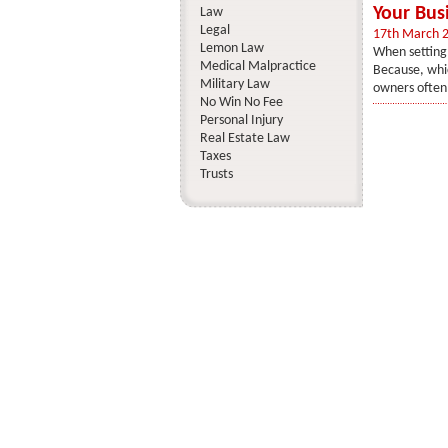
Your Bus
Law
Legal
17th March 
Lemon Law
When setting 
Medical Malpractice
Because, whic
Military Law
owners often 
No Win No Fee
Personal Injury
Real Estate Law
Taxes
Trusts