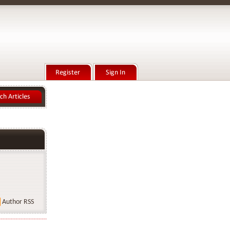
Author RSS