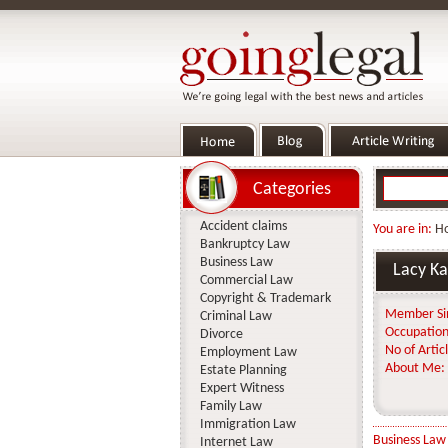
Categories
Accident claims
You are in:
H
Bankruptcy Law
Business Law
Lacy Ka
Commercial Law
Copyright & Trademark
Member Si
Criminal Law
Occupation
Divorce
No of Articl
Employment Law
About Me:
Estate Planning
Expert Witness
Family Law
Immigration Law
Business Law
Internet Law