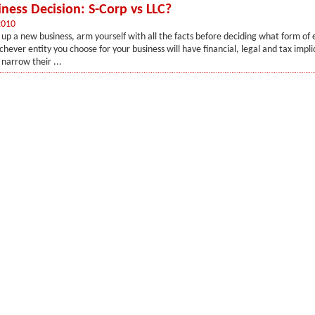
iness Decision: S-Corp vs LLC?
2010
up a new business, arm yourself with all the facts before deciding what form of 
hever entity you choose for your business will have financial, legal and tax impli
narrow their ...