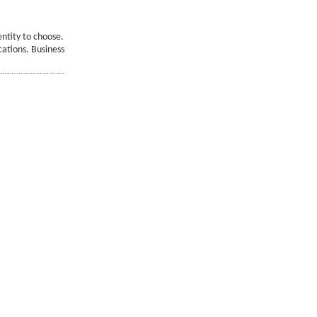
entity to choose.
cations. Business