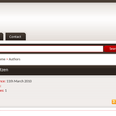
ome
>
Authors
tzen
nce:
11th March 2010
:
es:
1