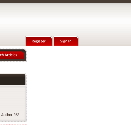
Author RSS