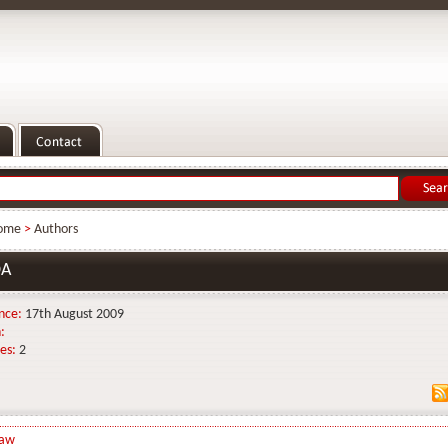
ome
>
Authors
DA
nce:
17th August 2009
:
es:
2
Law