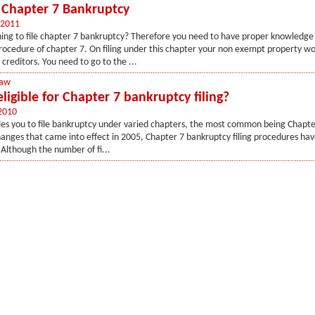
f Chapter 7 Bankruptcy
 2011
ing to file chapter 7 bankruptcy? Therefore you need to have proper knowledge
ocedure of chapter 7. On filing under this chapter your non exempt property wo
 creditors. You need to go to the ...
Law
ligible for Chapter 7 bankruptcy filing?
2010
les you to file bankruptcy under varied chapters, the most common being Chapte
anges that came into effect in 2005, Chapter 7 bankruptcy filing procedures ha
. Although the number of fi...