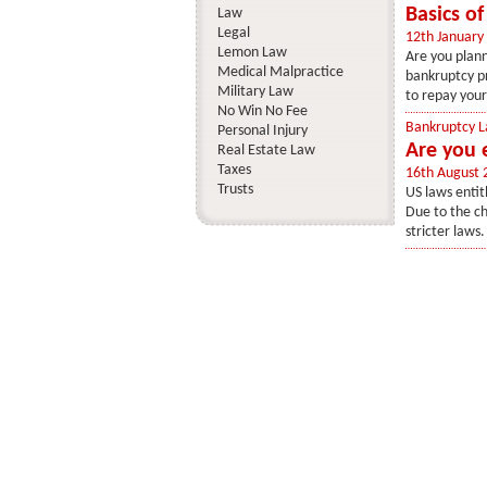
Basics o
Law
Legal
12th January
Lemon Law
Are you plann
Medical Malpractice
bankruptcy pr
Military Law
to repay your
No Win No Fee
Bankruptcy 
Personal Injury
Are you e
Real Estate Law
Taxes
16th August 
Trusts
US laws entit
Due to the ch
stricter laws