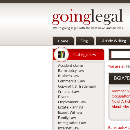
Categories
Accident claims
You are in:
H
Bankruptcy Law
Business Law
BGIAP
Commercial Law
Copyright & Trademark
Member Si
Criminal Law
Occupation
Divorce
No of Articl
Employment Law
About Me:
Estate Planning
Expert Witness
Family Law
Immigration Law
Bankruptcy 
Internet Law