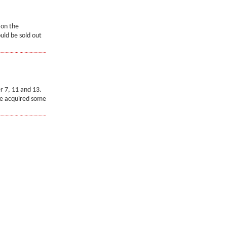
 on the
uld be sold out
r 7, 11 and 13.
ve acquired some