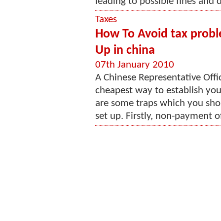
leading to possible fines and d
Taxes
How To Avoid tax probl
Up in china
07th January 2010
A Chinese Representative Offi
cheapest way to establish you
are some traps which you shou
set up. Firstly, non-payment of 