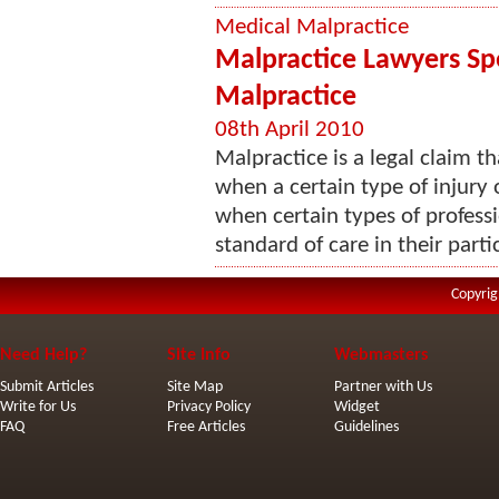
Medical Malpractice
Malpractice Lawyers Spe
Malpractice
08th April 2010
Malpractice is a legal claim th
when a certain type of injury 
when certain types of professi
standard of care in their partic
Copyrig
Need Help?
Site Info
Webmasters
Submit Articles
Site Map
Partner with Us
Write for Us
Privacy Policy
Widget
FAQ
Free Articles
Guidelines