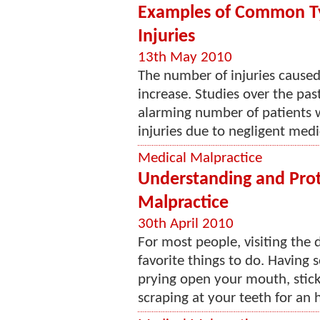
Examples of Common Ty
Injuries
13th May 2010
The number of injuries caused
increase. Studies over the pas
alarming number of patients 
injuries due to negligent medi
Medical Malpractice
Understanding and Prot
Malpractice
30th April 2010
For most people, visiting the d
favorite things to do. Having 
prying open your mouth, sticki
scraping at your teeth for an h