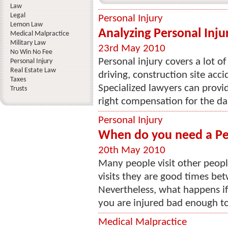
Law
Legal
Personal Injury
Lemon Law
Analyzing Personal Inju
Medical Malpractice
Military Law
23rd May 2010
No Win No Fee
Personal injury covers a lot o
Personal Injury
Real Estate Law
driving, construction site acc
Taxes
Specialized lawyers can provid
Trusts
right compensation for the da
Personal Injury
When do you need a Per
20th May 2010
Many people visit other peopl
visits they are good times bet
Nevertheless, what happens i
you are injured bad enough to 
Medical Malpractice