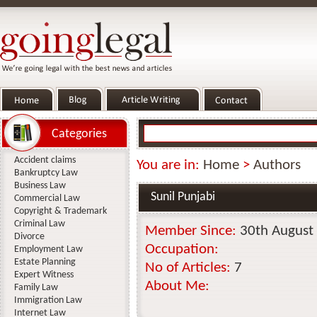
Categories
Accident claims
You are in:
Home
>
Authors
Bankruptcy Law
Business Law
Sunil Punjabi
Commercial Law
Copyright & Trademark
Criminal Law
Member Since:
30th August
Divorce
Occupation:
Employment Law
Estate Planning
No of Articles:
7
Expert Witness
About Me:
Family Law
Immigration Law
Internet Law