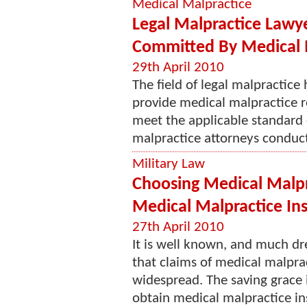
Medical Malpractice
Legal Malpractice Lawy
Committed By Medical 
29th April 2010
The field of legal malpractice
provide medical malpractice re
meet the applicable standard 
malpractice attorneys conducte
Military Law
Choosing Medical Malpr
Medical Malpractice In
27th April 2010
It is well known, and much 
that claims of medical malpr
widespread. The saving grace i
obtain medical malpractice in