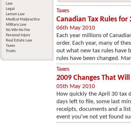
Law
Legal
Taxes
Lemon Law
Canadian Tax Rules for
Medical Malpractice
Military Law
06th May 2010
No Win No Fee
Each year millions of Canadian
Personal Injury
Real Estate Law
order. Each year, many of the
Taxes
out what new tax rules have b
Trusts
rules have been changed. Many
Taxes
2009 Changes That Will
05th May 2010
How quickly the April 30 tax 
days left to file, some last m
receipts, documents and a list
event you've not yet found such