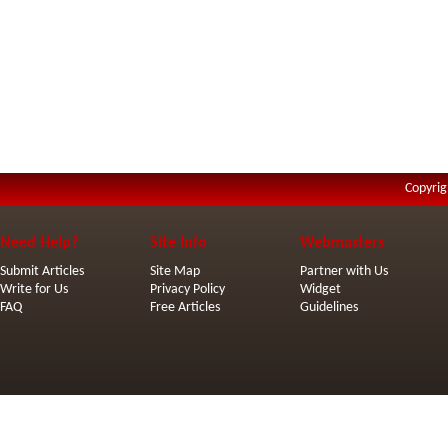
Copyrig
Need Help?
Site Info
Webmasters
Submit Articles
Site Map
Partner with Us
Write for Us
Privacy Policy
Widget
FAQ
Free Articles
Guidelines