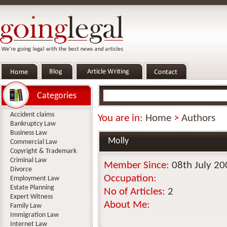
Categories
Accident claims
You are in:
Home
>
Authors
Bankruptcy Law
Business Law
Molly
Commercial Law
Copyright & Trademark
Criminal Law
Member Since:
08th July 20
Divorce
Occupation:
Employment Law
Estate Planning
No of Articles:
2
Expert Witness
About Me:
Family Law
Immigration Law
Internet Law