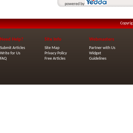
powered by
Copyrig
Need Help?
Site Info
Webmasters
Submit Articles
Site Map
Partner with Us
Write for Us
Privacy Policy
Widget
FAQ
Free Articles
Guidelines