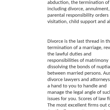
abduction, the termination of 
including divorce, annulment,
parental responsibility orders
visitation, child support and 
Divorce is the last thread in t
termination of a marriage, re
the lawful duties and
responsibilities of matrimony
dissolving the bonds of nuptia
between married persons. Aus
divorce lawyers and attorneys
a hand to you to handle and
manage the legal angle of suc
issues for you. Scores of law f
The most excellent firms out 