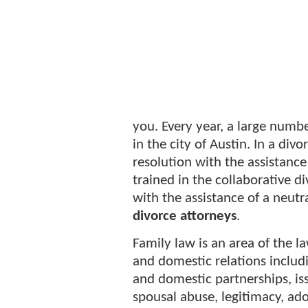
you. Every year, a large numb
in the city of Austin. In a div
resolution with the assistance
trained in the collaborative d
with the assistance of a neutra
divorce attorneys
.
Family law is an area of the l
and domestic relations includi
and domestic partnerships, is
spousal abuse, legitimacy, ado