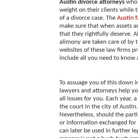
Austin divorce attorneys
who 
weight on their clients while 
of a divorce case. The
Austin 
make sure that when assets are
that they rightfully deserve. 
alimony are taken care of by 
websites of these law firms pr
include all you need to know a
To assuage you of this down i
lawyers and attorneys help y
all issues for you. Each year, 
the court in the city of Austi
Nevertheless, should the part
or information exchanged for 
can later be used in further le