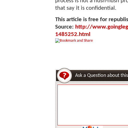
process is not a hush-hush p
that say it is confidential.
This article is free for republi
Source:
http://www.goinglega
1485252.html
Ask a Question about this