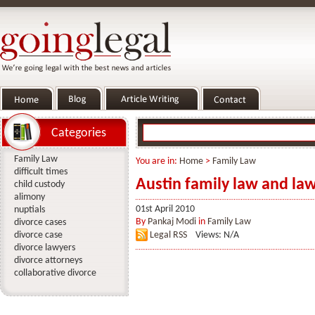
Categories
Family Law
You are in:
Home
>
Family Law
difficult times
Austin family law and la
child custody
alimony
01st April 2010
nuptials
By
Pankaj Modi
in
Family Law
divorce cases
divorce case
Legal RSS
Views: N/A
divorce lawyers
divorce attorneys
collaborative divorce