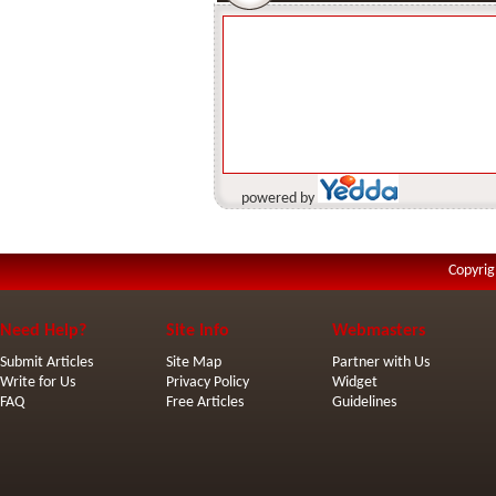
powered by
Copyrig
Need Help?
Site Info
Webmasters
Submit Articles
Site Map
Partner with Us
Write for Us
Privacy Policy
Widget
FAQ
Free Articles
Guidelines