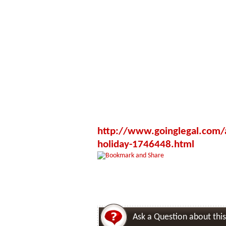
http://www.goinglegal.com/ac
holiday-1746448.html
Ask a Question about this