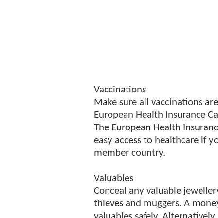
Vaccinations
Make sure all vaccinations are
European Health Insurance Ca
The European Health Insurance
easy access to healthcare if 
member country.
Valuables
Conceal any valuable jewellery
thieves and muggers. A money
valuables safely. Alternatively