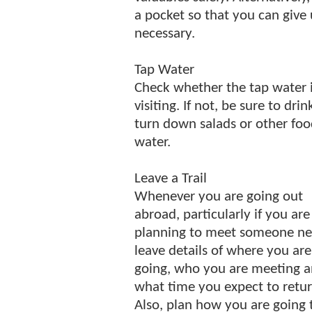
a pocket so that you can give
necessary.
Tap Water
Check whether the tap water is
visiting. If not, be sure to dri
turn down salads or other fo
water.
Leave a Trail
Whenever you are going out
abroad, particularly if you are
planning to meet someone ne
leave details of where you are
going, who you are meeting 
what time you expect to retur
Also, plan how you are going 