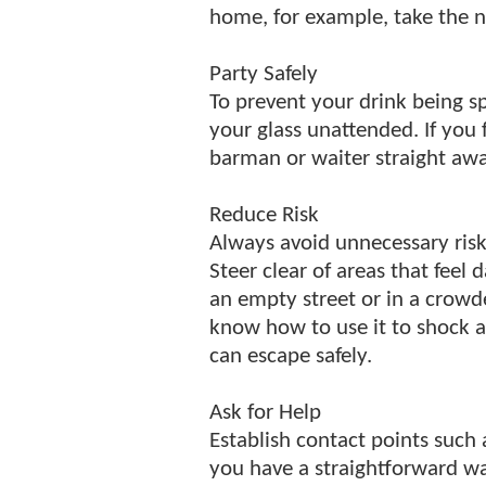
home, for example, take the n
Party Safely
To prevent your drink being sp
your glass unattended. If you f
barman or waiter straight awa
Reduce Risk
Always avoid unnecessary risks
Steer clear of areas that fee
an empty street or in a crow
know how to use it to shock a
can escape safely.
Ask for Help
Establish contact points such 
you have a straightforward way