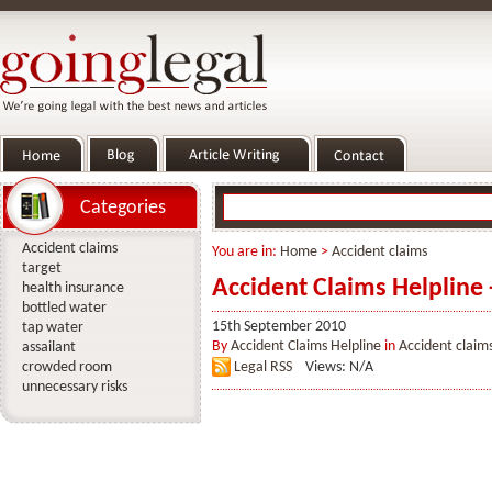
Categories
Accident claims
You are in:
Home
>
Accident claims
target
Accident Claims Helpline 
health insurance
bottled water
15th September 2010
tap water
By
Accident Claims Helpline
in
Accident claim
assailant
crowded room
Legal RSS
Views: N/A
unnecessary risks