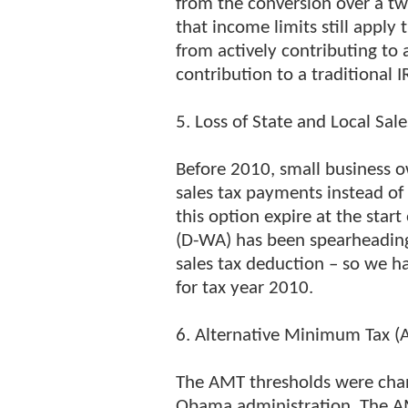
from the conversion over a t
that income limits still apply
from actively contributing to 
contribution to a traditional 
5. Loss of State and Local Sal
Before 2010, small business 
sales tax payments instead of 
this option expire at the star
(D-WA) has been spearheading 
sales tax deduction – so we h
for tax year 2010.
6. Alternative Minimum Tax 
The AMT thresholds were chan
Obama administration. The AMT