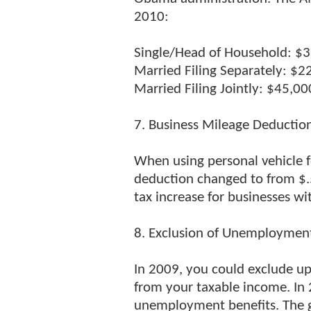
2010:
Single/Head of Household: $
Married Filing Separately: $2
Married Filing Jointly: $45,00
7. Business Mileage Deductio
When using personal vehicle f
deduction changed to from $.5
tax increase for businesses wit
8. Exclusion of Unemployment
In 2009, you could exclude u
from your taxable income. In 
unemployment benefits. The go