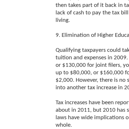
then takes part of it back in 
lack of cash to pay the tax bil
living.
9. Elimination of Higher Educ
Qualifying taxpayers could ta
tuition and expenses in 2009. 
or $130,000 for joint filers, 
up to $80,000, or $160,000 for
$2,000. However, there is no 
into another tax increase in 
Tax increases have been repo
about in 2011, but 2010 has s
laws have wide implications o
whole.