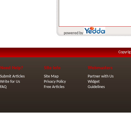
powered by
Copyrig
Need Help?
Site Info
Webmasters
Submit Articles
Site Map
Partner with Us
Write for Us
Privacy Policy
Widget
FAQ
Free Articles
Guidelines