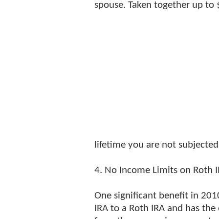
spouse. Taken together up to $
lifetime you are not subjected 
4. No Income Limits on Roth 
One significant benefit in 201
IRA to a Roth IRA and has the 