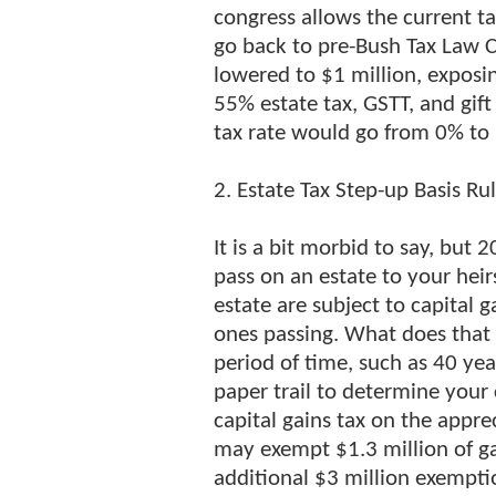
congress allows the current ta
go back to pre-Bush Tax Law 
lowered to $1 million, exposin
55% estate tax, GSTT, and gift 
tax rate would go from 0% to
2. Estate Tax Step-up Basis Ru
It is a bit morbid to say, but
pass on an estate to your heirs
estate are subject to capital g
ones passing. What does that 
period of time, such as 40 yea
paper trail to determine your
capital gains tax on the appre
may exempt $1.3 million of ga
additional $3 million exemptio