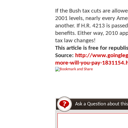
If the Bush tax cuts are allowe
2001 levels, nearly every Ame
another. If H.R. 4213 is passed
benefits. Either way, 2010 app
tax law changes!
This article is free for republi
Source:
http://www.goingleg
more-will-you-pay-1831154.
Ask a Question about this