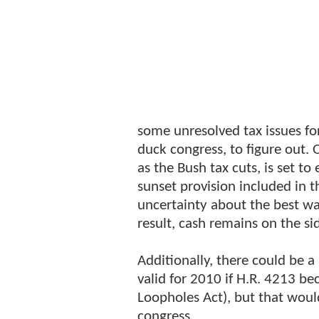
some unresolved tax issues fo
duck congress, to figure out. 
as the Bush tax cuts, is set to
sunset provision included in th
uncertainty about the best wa
result, cash remains on the sid
Additionally, there could be a
valid for 2010 if H.R. 4213 b
Loopholes Act), but that wou
congress.