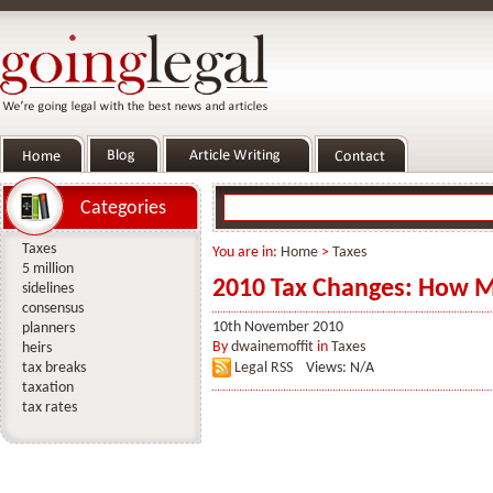
Categories
Taxes
You are in:
Home
>
Taxes
5 million
2010 Tax Changes: How M
sidelines
consensus
10th November 2010
planners
By
dwainemoffit
in
Taxes
heirs
tax breaks
Legal RSS
Views: N/A
taxation
tax rates