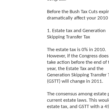
Before the Bush Tax Cuts expi
dramatically affect your 2010 t
1. Estate tax and Generation
Skipping Transfer Tax
The estate tax is 0% in 2010.
However, if the Congress does
take action before the end of 
year, the Estate Tax and the
Generation Skipping Transfer 
(GSTT) will change in 2011.
The consensus among estate pl
current estate laws. This woul
estate tax, and GSTT with a 45