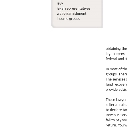
levy
legal representatives
wage garnishment
income groups
obtaining the
legal represe
federal and s
In most of th
groups. There
The services 
fund recovery
provide advic
These lawyers
criteria, rul
to declare ta
Revenue Servi
fail to pay yo
return. You wi