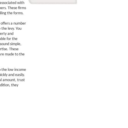
associated with
ners. These firms
iling the forms.
s offers a number
 the levy. You
perty and
able for the
sound simple,
rtise. These
are made to the
to the low income
ickly and easily.
al amount, trust
dition, they