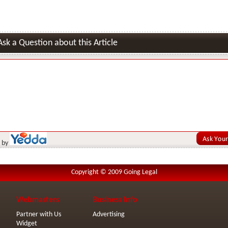
Ask a Question about this Article
 by
Copyright © 2009 Going Legal
Webmasters
Business Info
Partner with Us
Advertising
Widget