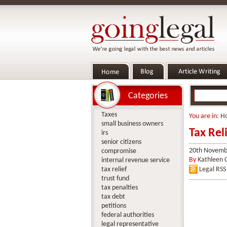
Categories
Taxes
You are in:
H
small business owners
Tax Rel
irs
senior citizens
20th Novemb
compromise
By
Kathleen 
internal revenue service
tax relief
Legal RSS
trust fund
tax penalties
tax debt
petitions
federal authorities
legal representative