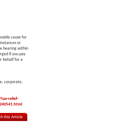
onable cause for
cumstances or
he hearing within
arged if you pay
r behalf for a
e, corporate,
ax-relief-
240541.html