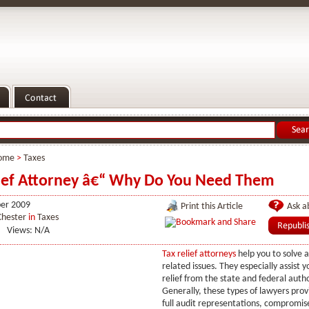
ome
>
Taxes
ief Attorney â€“ Why Do You Need Them
er 2009
Print this Article
Ask ab
Chester
in
Taxes
Views: N/A
Tax relief attorneys
help you to solve a
related issues. They especially assist y
relief from the state and federal autho
Generally, these types of lawyers provi
full audit representations, compromis