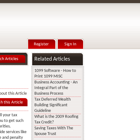
Related Articles
1099 Software - How to
Print 1099 MISC
Business Accounting - An
Integral Part of the
out this Article
Business Process
Tax Deferred Wealth
Building Significant
Guideline
ll your tax
What is the 2009 Roofing
ou to get such
Tax Credit?
rities.
Saving Taxes With The
de services like
Spouse Trust
e and penalty