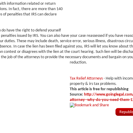
ith information related or return
tions. In fact, there are more than 140
es of penalties that IRS can declare
do have the right to defend yourself
 penalties issued by IRS. You can also have your case reassessed if you have reas
ur duties. These may include death, service error, serious illness, disastrous cir
bsence. In case the lien has been filed against you, IRS will let you know about t
an contest or disagrees with the lien at the court hearing. Such lien will be disch
is the job of the attorneys to provide the necessary documents and bargain on you
reduction.
Tax Relief Attorneys
- Help with incom
property & irs tax problems.
This article is free for republishing
Source:
http://www.goinglegal.com/t
attorney--why-do-you-need-them-1