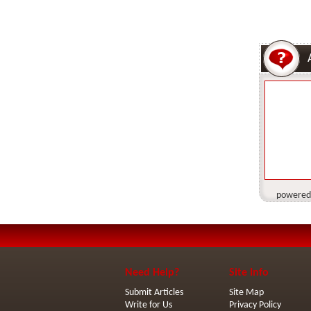
powered
Need Help?
Site Info
Submit Articles
Site Map
Write for Us
Privacy Policy