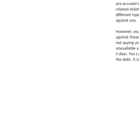
are accused w
related viola
different typ
against you.
However, you 
against these
not paying yo
unavailable a
5 days. You c
the debt. It 