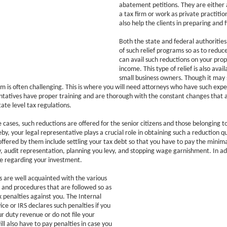
abatement petitions. They are either 
a tax firm or work as private practitio
also help the clients in preparing and f
Both the state and federal authoritie
of such relief programs so as to reduce
can avail such reductions on your pro
income. This type of relief is also avail
small business owners. Though it may 
m is often challenging. This is where you will need attorneys who have such expe
ntatives have proper training and are thorough with the constant changes that 
tate level tax regulations.
e cases, such reductions are offered for the senior citizens and those belonging 
by, your legal representative plays a crucial role in obtaining such a reduction qu
offered by them include settling your tax debt so that you have to pay the minim
, audit representation, planning you levy, and stopping wage garnishment. In ad
e regarding your investment.
 are well acquainted with the various
es and procedures that are followed so as
x penalties against you. The Internal
ce or IRS declares such penalties if you
ur duty revenue or do not file your
ll also have to pay penalties in case you