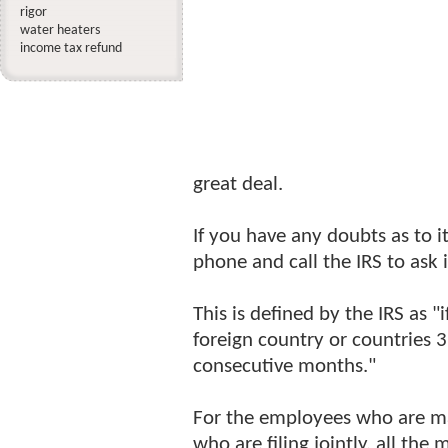
rigor
water heaters
income tax refund
great deal.
If you have any doubts as to i
phone and call the IRS to ask 
This is defined by the IRS as "
foreign country or countries 3
consecutive months."
For the employees who are ma
who are filing jointly, all th