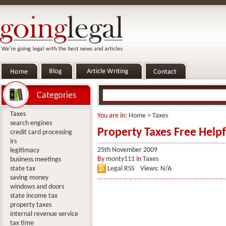
Categories
Taxes
You are in:
Home
>
Taxes
search engines
Property Taxes Free Help
credit card processing
irs
25th November 2009
legitimacy
By
monty111
in
Taxes
business meetings
state tax
Legal RSS
Views: N/A
saving money
windows and doors
state income tax
property taxes
internal revenue service
tax time