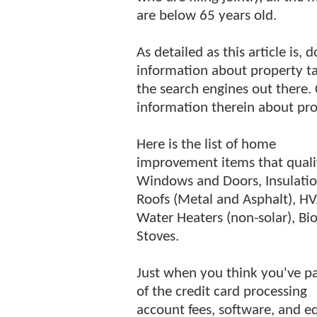
are below 65 years old.
As detailed as this article is,
information about property ta
the search engines out there. 
information therein about pro
Here is the list of home
improvement items that quali
Windows and Doors, Insulatio
Roofs (Metal and Asphalt), H
Water Heaters (non-solar), B
Stoves.
Just when you think you've pa
of the credit card processing
account fees, software, and e