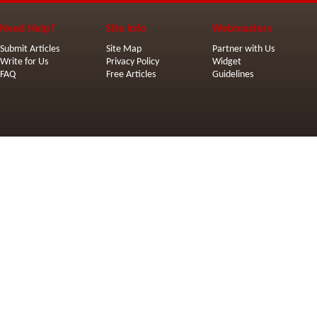
Need Help?
Site Info
Webmasters
Submit Articles
Site Map
Partner with Us
Write for Us
Privacy Policy
Widget
FAQ
Free Articles
Guidelines