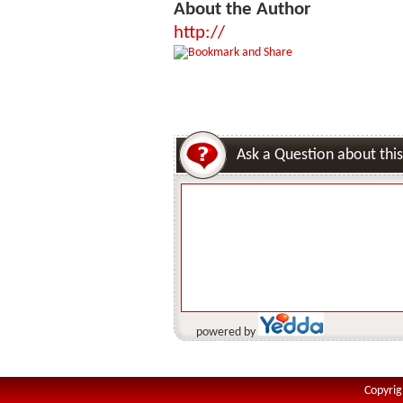
About the Author
http://
Ask a Question about this
powered by
Copyrig