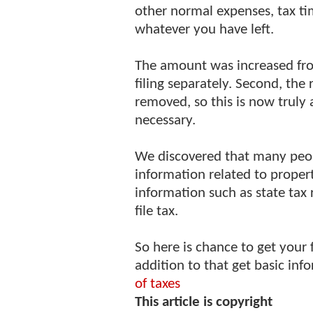
other normal expenses, tax t
whatever you have left.
The amount was increased fr
filing separately. Second, th
removed, so this is now truly 
necessary.
We discovered that many peop
information related to propert
information such as state tax 
file tax.
So here is chance to get your 
addition to that get basic in
of taxes
This article is copyright