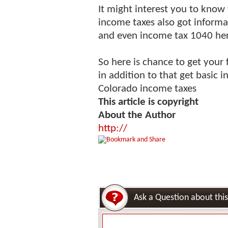
It might interest you to know t
income taxes also got informat
and even income tax 1040 her
So here is chance to get your 
in addition to that get basic 
Colorado income taxes
This article is copyright
About the Author
http://
Ask a Question about this