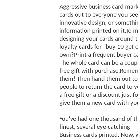
Aggressive business card mark
cards out to everyone you see
innovative design, or somethi
information printed on it.To ma
designing your cards around t
loyalty cards for "buy 10 get 
own?Print a frequent buyer ca
The whole card can be a coupon
free gift with purchase.Remem
them! Then hand them out to a
people to return the card to 
a free gift or a discount just
give them a new card with you
You've had one thousand of t
finest, several eye-catching
Business cards printed. Now, 