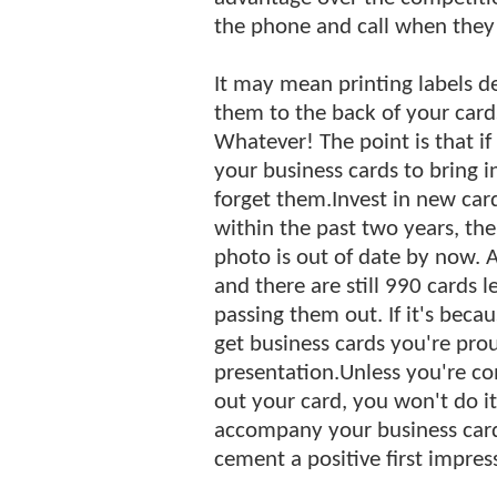
the phone and call when they
It may mean printing labels d
them to the back of your card
Whatever! The point is that if
your business cards to bring i
forget them.Invest in new car
within the past two years, th
photo is out of date by now. A
and there are still 990 cards 
passing them out. If it's beca
get business cards you're prou
presentation.Unless you're c
out your card, you won't do it
accompany your business card
cement a positive first impres