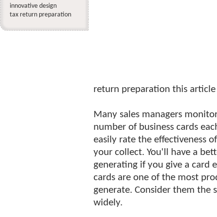
innovative design
tax return preparation
return preparation this article
Many sales managers monitor th
number of business cards each
easily rate the effectiveness 
your collect. You'll have a be
generating if you give a card 
cards are one of the most prod
generate. Consider them the s
widely.