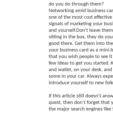
do you do through them?
Networking amid business car
one of the most cost effective
signals of marketing your busi
and yourself.Don't leave them
sitting in the box, they do yo
good there. Get them into the 
your business card as a mini-b
that you wish people to see it 
few ideas to get you started. 
and wallet, on your desk, and 
some in your car. Always exp
introduce yourself to new folk
If this article still doesn't a
quest, then don't forget that
the major search engines like 