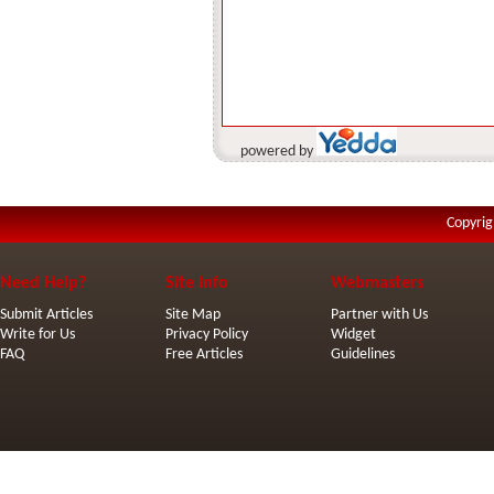
powered by
Copyrig
Need Help?
Site Info
Webmasters
Submit Articles
Site Map
Partner with Us
Write for Us
Privacy Policy
Widget
FAQ
Free Articles
Guidelines