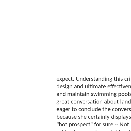
expect. Understanding this cri
design and ultimate effectivene
and maintain swimming pool
great conversation about land
eager to conclude the convers
because she certainly displays 
"hot prospect" for sure -- Not