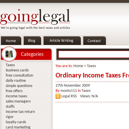
Categories
Taxes
You are in:
Home
>
Taxes
business cards
Ordinary Income Taxes Fr
free consultation
daily routine
27th November 2009
simple questions
By
monty111
in
Taxes
free offers
income taxes
Legal RSS
Views: N/A
sales managers
staffs
income tax return
rigor
loyalty cards
card marketing