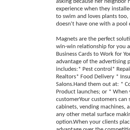
asking because her neighbor 
experience when they installed
to swim and loves plants too,
doesn't have one with a pool o
Magnets are the perfect solutio
win-win relationship for you 
Business Cards to Work for Yo
advantage of the advertising 
includes:* Pest control* Repa
Realtors* Food Delivery * Ins
Salons.Hand them out at: * C
Product launches; or * When y
customerYour customers can st
cabinets, vending machines, ap
any other metal surface maki
option.When your clients plac
advantage over the competition