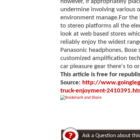
however, if appropriately pla
undermine involving various o
environment manage.For the be
to stereo platforms all the el
look at web based stores whi
reliably enjoy the widest range
Panasonic headphones, Bose 
customized amplification tech
car pleasure gear there's to or
This article is free for republi
Source:
http://www.goingleg
truck-enjoyment-2410391.ht
Ask a Question about this