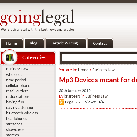
Categories
Business Law
You are in:
Home
>
Business Law
whole lot
Mp3 Devices meant for d
time period
cellular phone
30th January 2012
retail outlets
By
krisrosers
in
Business Law
radio stations
having fun
Legal RSS
Views: N/A
paying attention
bluetooth wireless
headphones
stretches
showcases
stereos