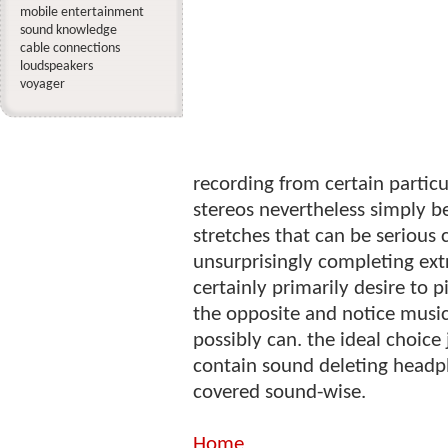
mobile entertainment
sound knowledge
cable connections
loudspeakers
voyager
recording from certain particu
stereos nevertheless simply b
stretches that can be serious
unsurprisingly completing ext
certainly primarily desire to
the opposite and notice music
possibly can. the ideal choice 
contain sound deleting headp
covered sound-wise.
Home