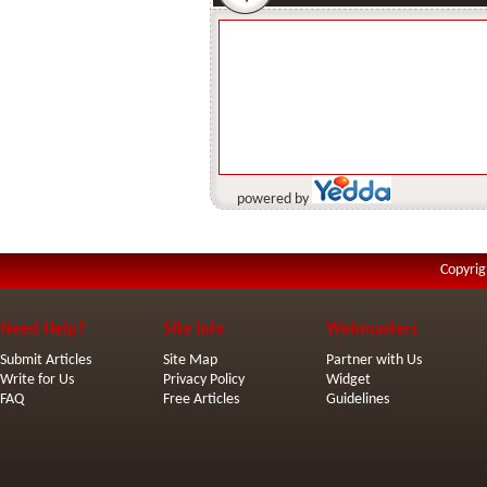
powered by
Copyrig
Need Help?
Site Info
Webmasters
Submit Articles
Site Map
Partner with Us
Write for Us
Privacy Policy
Widget
FAQ
Free Articles
Guidelines