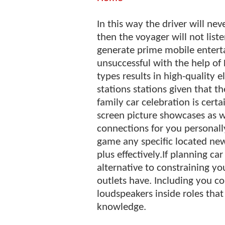
In this way the driver will ne
then the voyager will not list
generate prime mobile enterta
unsuccessful with the help of
types results in high-quality 
stations stations given that t
family car celebration is cer
screen picture showcases as w
connections for you personall
game any specific located new
plus effectively.If planning ca
alternative to constraining you
outlets have. Including you co
loudspeakers inside roles tha
knowledge.