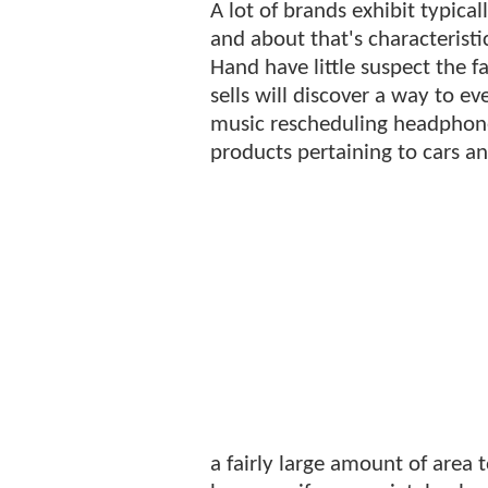
A lot of brands exhibit typica
and about that's characterist
Hand have little suspect the f
sells will discover a way to e
music rescheduling headphones
products pertaining to cars an
a fairly large amount of area 