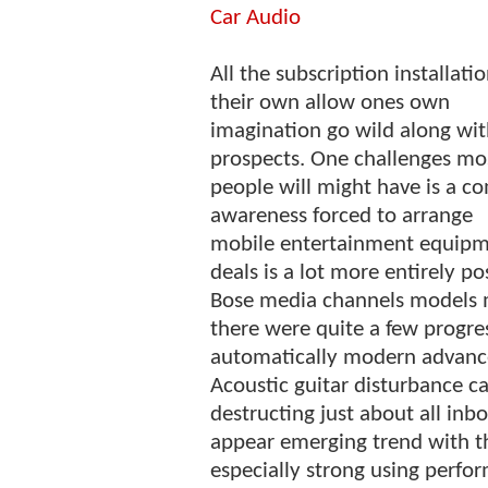
Car Audio
All the subscription installati
their own allow ones own
imagination go wild along wi
prospects. One challenges mo
people will might have is a c
awareness forced to arrange
mobile entertainment equipme
deals is a lot more entirely pos
Bose media channels models m
there were quite a few progr
automatically modern advance
Acoustic guitar disturbance c
destructing just about all i
appear emerging trend with t
especially strong using perform