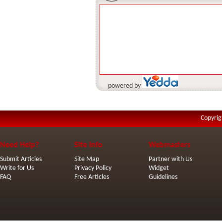
powered by
Copyrig
Need Help?
Site Info
Webmasters
Submit Articles
Site Map
Partner with Us
Write for Us
Privacy Policy
Widget
FAQ
Free Articles
Guidelines