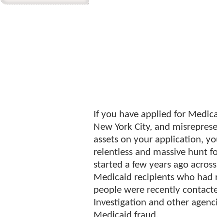
If you have applied for Medica
New York City, and misrepres
assets on your application, 
relentless and massive hunt fo
started a few years ago across
Medicaid recipients who had 
people were recently contact
Investigation and other agenc
Medicaid fraud.