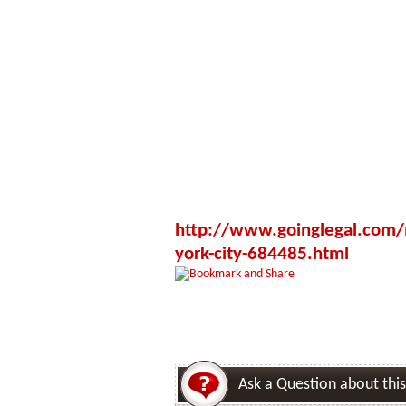
http://www.goinglegal.com/m
york-city-684485.html
Ask a Question about this