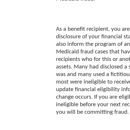
As a benefit recipient, you ar
disclosure of your financial s
also inform the program of a
Medicaid fraud cases that hav
recipients who for this or an
assets. Many had disclosed a s
was and many used a fictitiou
most were ineligible to receiv
update financial eligibility i
change occurs. If you are eli
ineligible before your next re
you will be committing fraud.