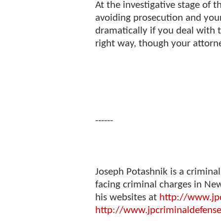
At the investigative stage of t
avoiding prosecution and you
dramatically if you deal with 
right way, though your attorn
------
Joseph Potashnik is a crimina
facing criminal charges in New
his websites at
http://www.jp
http://www.jpcriminaldefens