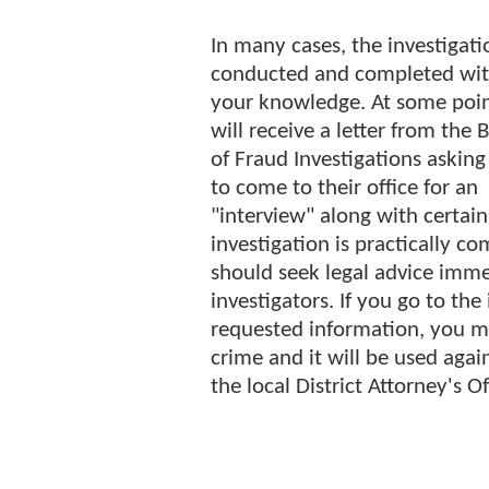
In many cases, the investigati
conducted and completed wi
your knowledge. At some poi
will receive a letter from the 
of Fraud Investigations asking
to come to their office for an
"interview" along with certai
investigation is practically co
should seek legal advice imme
investigators. If you go to th
requested information, you m
crime and it will be used again
the local District Attorney's O