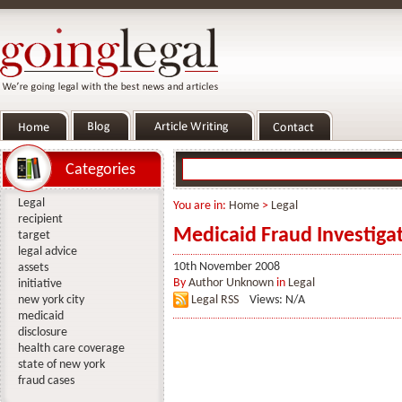
Categories
Legal
You are in:
Home
>
Legal
recipient
Medicaid Fraud Investigat
target
legal advice
10th November 2008
assets
By
Author Unknown
in
Legal
initiative
new york city
Legal RSS
Views: N/A
medicaid
disclosure
health care coverage
state of new york
fraud cases