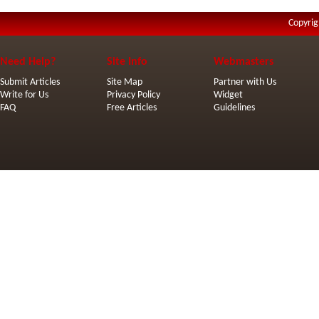
Copyrig
Need Help?
Site Info
Webmasters
Submit Articles
Site Map
Partner with Us
Write for Us
Privacy Policy
Widget
FAQ
Free Articles
Guidelines