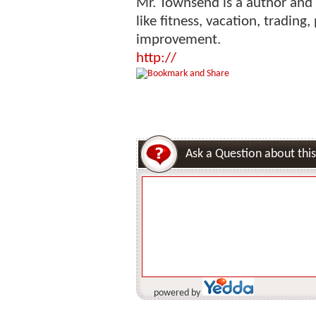
Mr. Townsend is a author and 
like fitness, vacation, tradin
improvement.
http://
Ask a Question about this
powered by