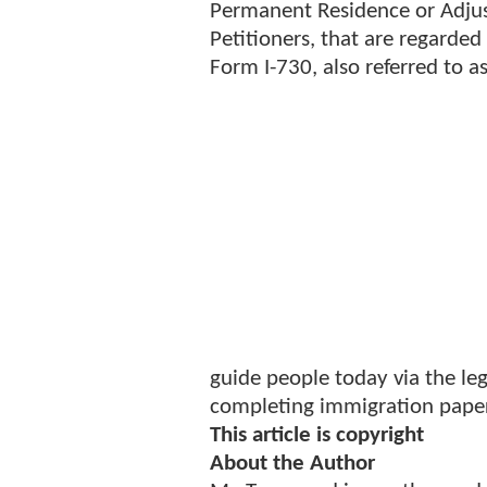
Permanent Residence or Adjust 
Petitioners, that are regarded 
Form I-730, also referred to a
guide people today via the leg
completing immigration pape
This article is copyright
About the Author