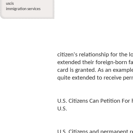
uscis
immigration services
citizen's relationship for th
extended their foreign-born f
card is granted. As an exampl
quite extended to receive per
U.S. Citizens Can Petition For
U.S.
U.S. Citizens and permanent re