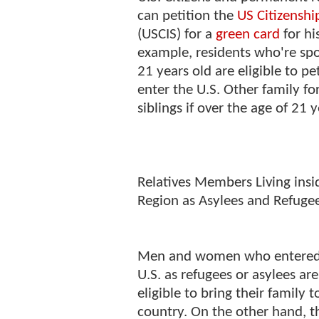
can petition the
US Citizenshi
(USCIS) for a
green card
for hi
example, residents who're sp
21 years old are eligible to p
enter the U.S. Other family f
siblings if over the age of 21 
Relatives Members Living insi
Region as Asylees and Refuge
Men and women who entered
U.S. as refugees or asylees are
eligible to bring their family 
country. On the other hand, t