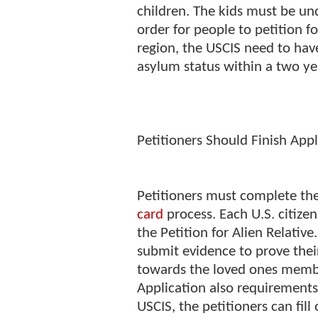
children. The kids must be und
order for people to petition 
region, the USCIS need to have
asylum status within a two ye
Petitioners Should Finish Appl
Petitioners must complete the
card
process. Each U.S. citize
the Petition for Alien Relativ
submit evidence to prove thei
towards the loved ones member
Application also requirements
USCIS, the petitioners can fil