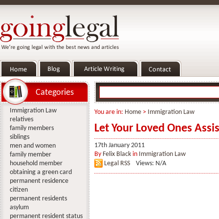
Categories
Immigration Law
You are in:
Home
>
Immigration Law
relatives
Let Your Loved Ones Assis
family members
siblings
17th January 2011
men and women
By
Felix Black
in
Immigration Law
family member
household member
Legal RSS
Views: N/A
obtaining a green card
permanent residence
citizen
permanent residents
asylum
permanent resident status