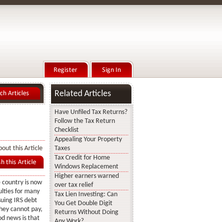
Related Articles
Have Unfiled Tax Returns?
Follow the Tax Return
Checklist
Appealing Your Property
out this Article
Taxes
Tax Credit for Home
Windows Replacement
Higher earners warned
 country is now
over tax relief
ulties for many
Tax Lien Investing: Can
suing IRS debt
You Get Double Digit
they cannot pay,
Returns Without Doing
od news is that
Any Work?