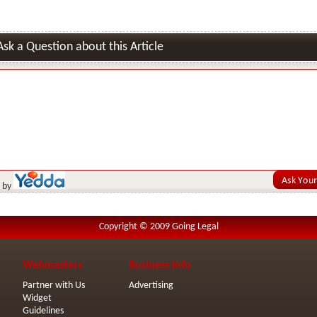
Ask a Question about this Article
 by
Copyright © 2009 Going Legal
Webmasters
Business Info
Partner with Us
Advertising
Widget
Guidelines