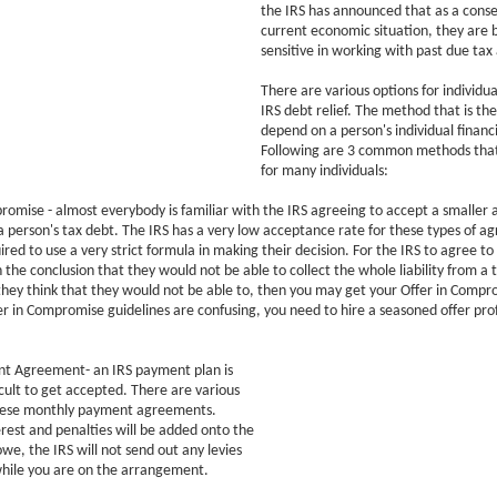
the IRS has announced that as a cons
current economic situation, they are 
sensitive in working with past due tax
There are various options for individual
IRS debt relief. The method that is the
depend on a person's individual financi
Following are 3 common methods tha
for many individuals:
romise - almost everybody is familiar with the IRS agreeing to accept a smaller 
 person's tax debt. The IRS has a very low acceptance rate for these types of a
red to use a very strict formula in making their decision. For the IRS to agree to 
 the conclusion that they would not be able to collect the whole liability from a 
f they think that they would not be able to, then you may get your Offer in Comp
er in Compromise guidelines are confusing, you need to hire a seasoned offer prof
ent Agreement- an IRS payment plan is
icult to get accepted. There are various
these monthly payment agreements.
rest and penalties will be added onto the
e, the IRS will not send out any levies
while you are on the arrangement.