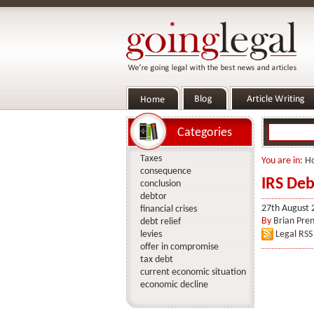
Categories
Taxes
You are in:
H
consequence
IRS Deb
conclusion
debtor
27th August 
financial crises
By
Brian Pren
debt relief
levies
Legal RSS
offer in compromise
tax debt
current economic situation
economic decline