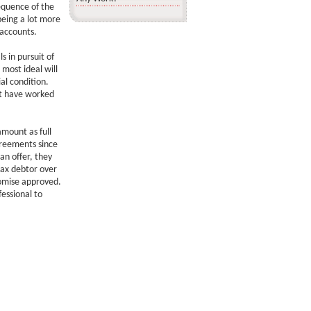
equence of the
being a lot more
 accounts.
s in pursuit of
 most ideal will
al condition.
t have worked
amount as full
greements since
an offer, they
tax debtor over
romise approved.
essional to