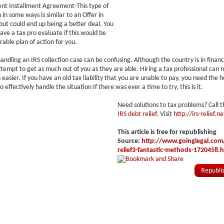
ent Installment Agreement-This type of
in some ways is similar to an Offer in
t could end up being a better deal. You
have a tax pro evaluate if this would be
rable plan of action for you.
andling an IRS collection case can be confusing. Although the country is in financi
l attempt to get as much out of you as they are able. Hiring a tax professional ca
easier. If you have an old tax liability that you are unable to pay, you need the h
o effectively handle the situation If there was ever a time to try, this is it.
Need solutions to tax problems? Call t
IRS debt relief
. Visit
http://irs-relief.ne
This article is free for republishing
Source:
http://www.goinglegal.com/
relief3-fantastic-methods-1720458.