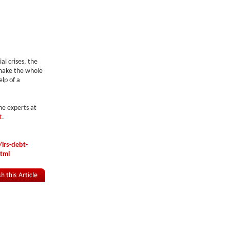
al crises, the
n make the whole
elp of a
he experts at
t
.
irs-debt-
html