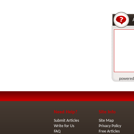
powered
Need Help?
Site Info
Submit Articles
Site Map
Write for Us
Privacy Policy
FAQ
Free Articles