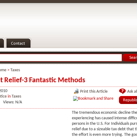
ome
>
Taxes
t Relief-3 Fantastic Methods
2010
Print this Article
Ask ab
tice
in
Taxes
Views: N/A
The tremendous economic decline the
experiencing has caused intense diffic
persons in the U.S. For Individuals pur
relief due to a sizeable tax debt that 
the effort is even more trying. The go