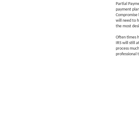
Partial Paym
payment plan 
Compromise bu
will need to 
the most desi
Often times h
IRS will stil
process much 
professional t