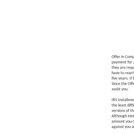
Offer in Comp
payment for a
they are requi
have to reach
five years. I
Since the Off
assist you.
IRS Installm
the least diff
versions of 
Although inte
amount you ow
against you 