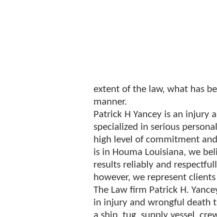
extent of the law, what has b
manner.
Patrick H Yancey is an injury 
specialized in serious personal
high level of commitment and 
is in Houma Louisiana, we beli
results reliably and respectful
however, we represent clients
The Law firm Patrick H. Yance
in injury and wrongful death 
a ship, tug, supply vessel, crew