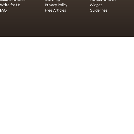
Write for Us
Privacy Policy
Widget
FAQ
Free Articles
Guidelines