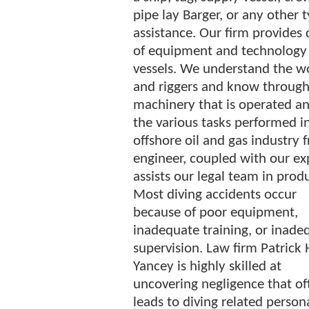
pipe lay Barger, or any other t
assistance. Our firm provides
of equipment and technology u
vessels. We understand the w
and riggers and know through 
machinery that is operated an
the various tasks performed i
offshore oil and gas industry 
engineer, coupled with our ex
assists our legal team in produ
Most diving accidents occur
because of poor equipment,
inadequate training, or inade
supervision. Law firm Patrick 
Yancey is highly skilled at
uncovering negligence that of
leads to diving related person