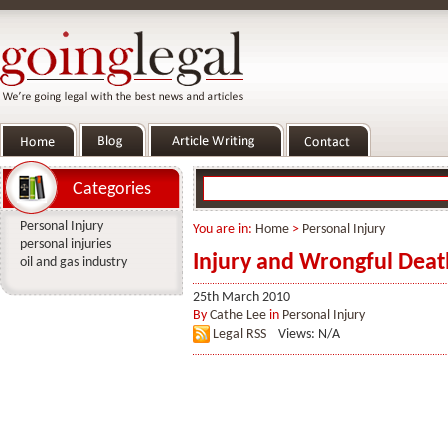
Categories
Personal Injury
You are in:
Home
>
Personal Injury
personal injuries
Injury and Wrongful Deat
oil and gas industry
25th March 2010
By
Cathe Lee
in
Personal Injury
Legal RSS
Views: N/A