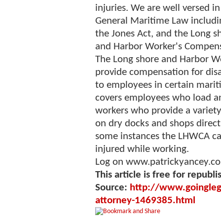
injuries. We are well versed in
General Maritime Law includi
the Jones Act, and the Long s
and Harbor Worker's Compens
The Long shore and Harbor Wo
provide compensation for disab
to employees in certain mari
covers employees who load an
workers who provide a variety 
on dry docks and shops directly
some instances the LHWCA ca
injured while working.
Log on www.patrickyancey.co
This article is free for republi
Source:
http://www.goingleg
attorney-1469385.html