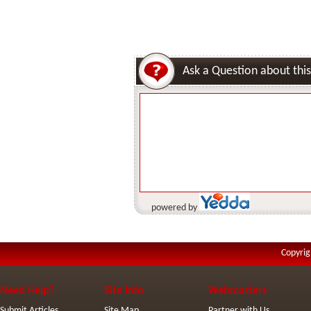
Ask a Question about this
powered by
Copyrig
Need Help?
Site Info
Webmasters
Submit Articles
Site Map
Partner with Us