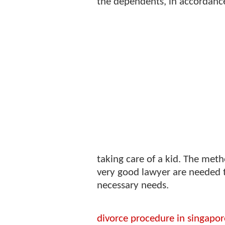
the dependents, in accordance
taking care of a kid. The meth
very good lawyer are needed to 
necessary needs.
divorce procedure in singapor