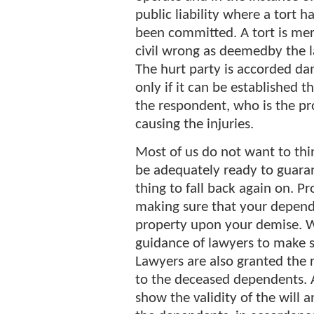
public liability where a tort h
been committed. A tort is mer
civil wrong as deemedby the 
The hurt party is accorded d
only if it can be established t
the respondent, who is the pr
causing the injuries.
Most of us do not want to thin
be adequately ready to guara
thing to fall back again on. Pr
making sure that your depende
property upon your demise. W
guidance of lawyers to make su
Lawyers are also granted the 
to the deceased dependents. 
show the validity of the will