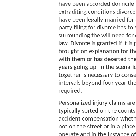
have been accorded domicile in
extraditing conditions divorc
have been legally married for
party filing for divorce has t
surrounding the will need for 
law. Divorce is granted if it i
brought on explanation for the
with them or has deserted the
years going up. In the scenari
together is necessary to conse
intervals beyond four year the
required.
Personalized injury claims are
typically sorted on the counts
accident compensation wheth
not on the street or in a place
operate and in the instance of