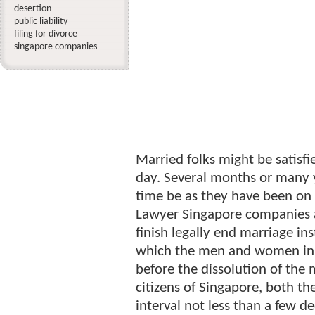
desertion
public liability
filing for divorce
singapore companies
Married folks might be satisf
day. Several months or many 
time be as they have been on
Lawyer Singapore companies a
finish legally end marriage in
which the men and women in 
before the dissolution of the 
citizens of Singapore, both th
interval not less than a few de