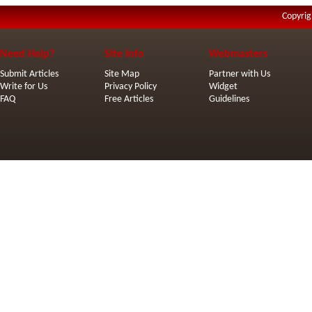
Copyrig
Need Help?
Site Info
Webmasters
Submit Articles
Site Map
Partner with Us
Write for Us
Privacy Policy
Widget
FAQ
Free Articles
Guidelines