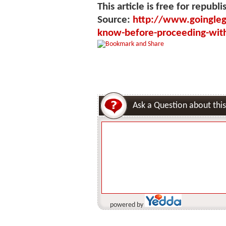
This article is free for republi
Source:
http://www.goinglega
know-before-proceeding-with
Ask a Question about this
powered by