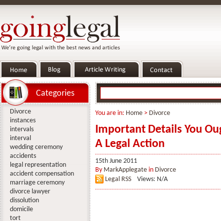
Categories
Divorce
You are in:
Home
>
Divorce
instances
Important Details You Ou
intervals
interval
A Legal Action
wedding ceremony
accidents
15th June 2011
legal representation
By
MarkApplegate
in
Divorce
accident compensation
Legal RSS
Views: N/A
marriage ceremony
divorce lawyer
dissolution
domicile
tort