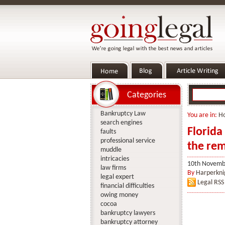
Categories
Bankruptcy Law
You are in:
H
search engines
Florida
faults
professional service
the rem
muddle
intricacies
10th Novemb
law firms
By
Harperkni
legal expert
Legal RSS
financial difficulties
owing money
cocoa
bankruptcy lawyers
bankruptcy attorney