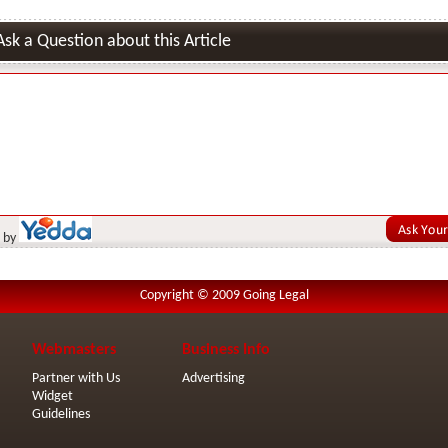
Ask a Question about this Article
 by
Copyright © 2009 Going Legal
Webmasters
Business Info
Partner with Us
Advertising
Widget
Guidelines