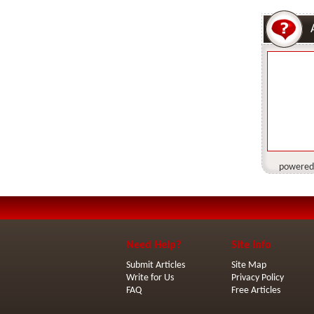
powered
Need Help?
Site Info
Submit Articles
Site Map
Write for Us
Privacy Policy
FAQ
Free Articles