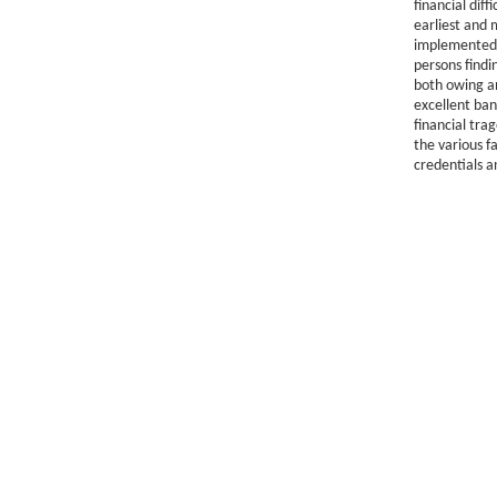
financial diff
earliest and 
implemented 
persons findi
both owing a
excellent ban
financial tra
the various f
credentials a