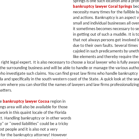
Springs is one such location and a prof
bankruptcy lawyer Coral Springs
bec
necessity many times for the fallible b
and actions. Bankruptcy is an aspect 
small and individual businesses all ove
it sometimes becomes necessary to se
in getting out of such a muddle. It is 
that not always persons get involved 
due to their own faults. Several times
cajoled in such predicaments by uneth
like elements and thereby require the
 right legal expert. It is also necessary to choose a local lawyer who is fully awar
f the surrounding business and will be able to handle or manage the various author
who investigate such claims. You can find great law firms who handle bankruptcy 
da and specifically in the south western coast of the State. A quick look at the se
 from where you can shortlist the names of lawyers and law firms professionalizing
atters.
he
bankruptcy lawyer Cocoa
region in
ngs area will also be available for those
ork in this quaint locale of the Florida
ict. Handling bankruptcy or in other words
 or "owed liabilities" could be a tricky
st people and it is also not a very
k for the bankruptcy attorney! However