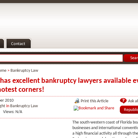
ome
>
Bankruptcy Law
 has excellent bankruptcy lawyers available e
otest corners!
er 2010
Print this Article
Ask ab
ght
in
Bankruptcy Law
Views: N/A
The south-western coast of Florida bo
businesses and international conventio
a high financial activity all through th