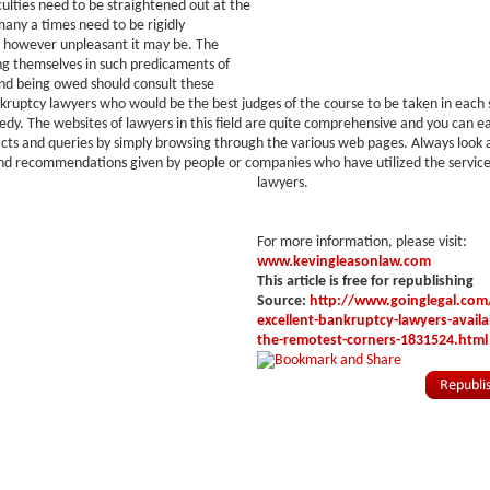
iculties need to be straightened out at the
many a times need to be rigidly
however unpleasant it may be. The
ng themselves in such predicaments of
nd being owed should consult these
kruptcy lawyers who would be the best judges of the course to be taken in each s
gedy. The websites of lawyers in this field are quite comprehensive and you can ea
acts and queries by simply browsing through the various web pages. Always look a
nd recommendations given by people or companies who have utilized the service
lawyers.
For more information, please visit:
www.kevingleasonlaw.com
This article is free for republishing
Source:
http://www.goinglegal.com/
excellent-bankruptcy-lawyers-availa
the-remotest-corners-1831524.html