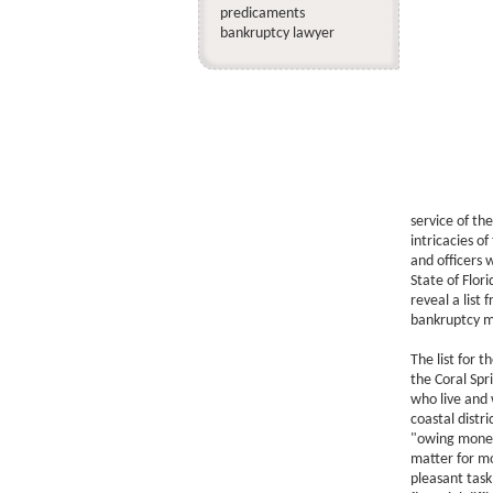
predicaments
bankruptcy lawyer
service of the
intricacies o
and officers 
State of Flori
reveal a list
bankruptcy m
The list for t
the Coral Spri
who live and w
coastal distr
"owing money"
matter for mo
pleasant tas