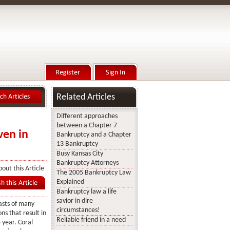
Related Articles
Different approaches
between a Chapter 7
ven in
Bankruptcy and a Chapter
13 Bankruptcy
Busy Kansas City
Bankruptcy Attorneys
out this Article
The 2005 Bankruptcy Law
Explained
Bankruptcy law a life
savior in dire
asts of many
circumstances!
ns that result in
Reliable friend in a need
e year. Coral