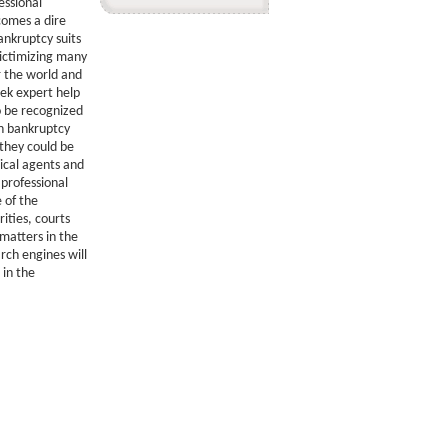
essional
omes a dire
ankruptcy suits
victimizing many
r the world and
ek expert help
to be recognized
in bankruptcy
 they could be
ical agents and
 professional
e of the
ities, courts
matters in the
arch engines will
 in the