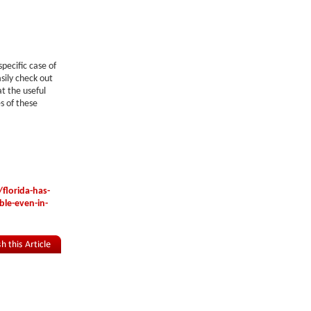
pecific case of
sily check out
t the useful
s of these
florida-has-
ble-even-in-