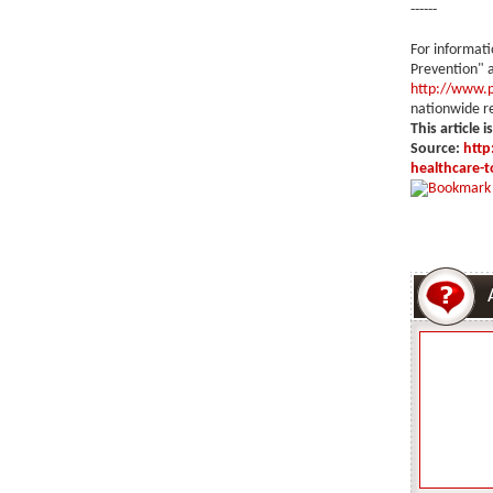
------
For informat
Prevention" a
http://www.p
nationwide re
This article i
Source:
http
healthcare-t