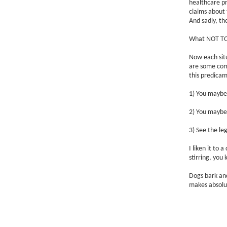
healthcare pr
claims about 
And sadly, th
What NOT TO 
Now each situ
are some com
this predica
1) You maybe 
2) You maybe 
3) See the leg
I liken it to
stirring, you
Dogs bark and
makes absolut