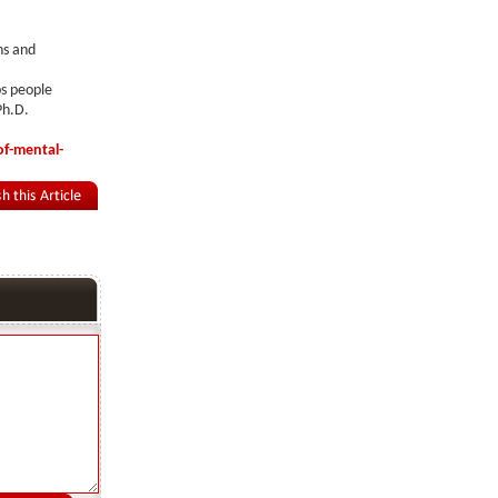
ns and
ps people
Ph.D.
of-mental-