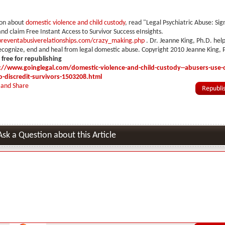
ion about
domestic violence and child custody
, read "Legal Psychiatric Abuse: Sig
nd claim Free Instant Access to Survivor Success eInsights.
reventabusiverelationships.com/crazy_making.php
. Dr. Jeanne King, Ph.D. hel
cognize, end and heal from legal domestic abuse. Copyright 2010 Jeanne King, 
s free for republishing
://www.goinglegal.com/domestic-violence-and-child-custody--abusers-use-
o-discredit-survivors-1503208.html
Ask a Question about this Article