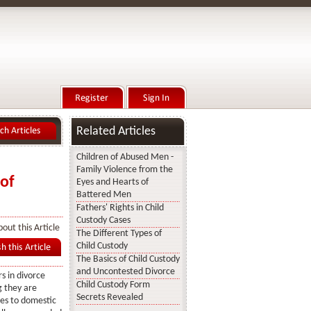
Related Articles
Children of Abused Men -
Family Violence from the
of
Eyes and Hearts of
Battered Men
Fathers' Rights in Child
Custody Cases
out this Article
The Different Types of
Child Custody
The Basics of Child Custody
and Uncontested Divorce
 in divorce
Child Custody Form
g they are
Secrets Revealed
es to domestic