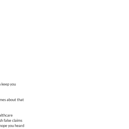
n keep you
omes about that
althcare
sh false claims
 hope you heard