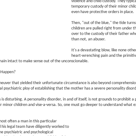
violence and child custody. They typic
temporary custody of their minor chi
even have protective orders in place.
Then, "out of the blue," the tide turns
children are pulled right from under
over to the custody of their father wh
than not, an abuser.
It's a devastating blow, like none oth
heart-wrenching pain and the primitive
ain intact to make sense out of the unconscionable.
s Happen?
euver that yielded their unfortunate circumstance is also beyond comprehension
al psychiatric ploy of establishing that the mother has a severe personality disord
 is disturbing. A personality disorder, in and of itself, is not grounds to prohibit a
ir minor children and vise-a-versa. So, one must go deeper to understand what exa
ost often a man in this particular
d his legal team have diligently worked to
e psychiatric and psychological