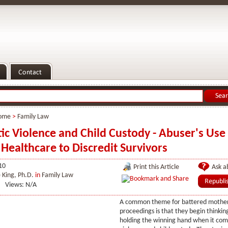
ome
>
Family Law
c Violence and Child Custody - Abuser's Use 
Healthcare to Discredit Survivors
10
Print this Article
Ask ab
 King, Ph.D.
in
Family Law
Views: N/A
A common theme for battered mothers
proceedings is that they begin thinkin
holding the winning hand when it com