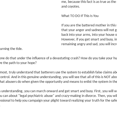
me, because this fact is as true as th
and coyotes.
What TO DO If This Is You
If you are the battered mother in this 
that your anger and sadness will not g
back into your arms, into your house or
However, if you get smart and busy, in
remaining angry and sad, you will inc
turning the tide.
ne do that under the influence of a devastating crash? How do you take your hu
rve the path to your hope?
emost, truly understand that batterers use the system to establish false claims ab
control. And in this genuine understanding, you will see that all of this is NOT ab
what abusers do when given the opportunity and means to enlist the system in th
 understanding, you can march onward and get smart and busy. First, you will w
u can about "legal psychiatric abuse" and crazy-making in divorce. Then, you will
essional to help you campaign your plight toward realizing your truth for the safe
.