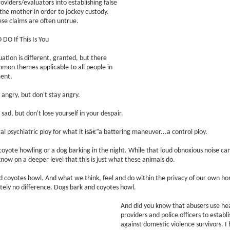
oviders/evaluators into establishing false
the mother in order to jockey custody.
ese claims are often untrue.
DO If This Is You
ation is different, granted, but there
mon themes applicable to all people in
ment.
angry, but don't stay angry.
sad, but don't lose yourself in your despair.
al psychiatric ploy for what it isâ€”a battering maneuver...a control ploy.
 a coyote howling or a dog barking in the night. While that loud obnoxious noise ca
 know on a deeper level that this is just what these animals do.
 coyotes howl. And what we think, feel and do within the privacy of our own h
ely no difference. Dogs bark and coyotes howl.
And did you know that abusers use he
providers and police officers to establi
against domestic violence survivors. I