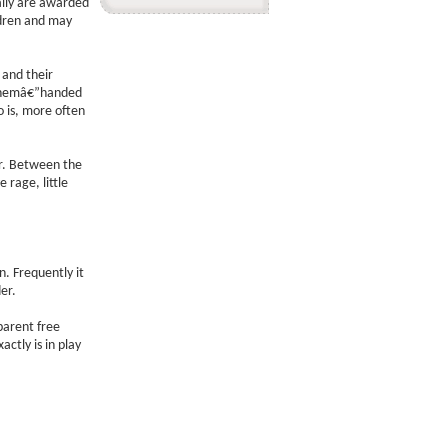
ally are awarded
ldren and may
 and their
 themâ€”handed
o is, more often
er. Between the
 rage, little
. Frequently it
er.
 parent free
ctly is in play