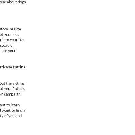
e one about dogs
story, realize
et your kids
 into your life.
stead of
rease your
rricane Katrina
out the victims
out you. Rather,
eir campaign.
ant to learn
 want to find a
ty of you and