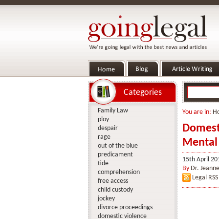
Categories
Family Law
You are in:
H
ploy
Domesti
despair
rage
Mental 
out of the blue
predicament
15th April 20
tide
By
Dr. Jeanne
comprehension
Legal RSS
free access
child custody
jockey
divorce proceedings
domestic violence