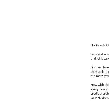
likelihood of 
So how does o
and let it ca
First and for
they seek to 
it is merely 
Now with this
everything yo
credible prof
your children