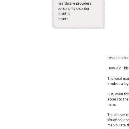
healthcare providers
personality disorder
coyotes
coyote
resources rem
How Did Thi
The legal man
involves a leg
But, even this
access to the
here.
The abuser (m
situation) an
manipulate th