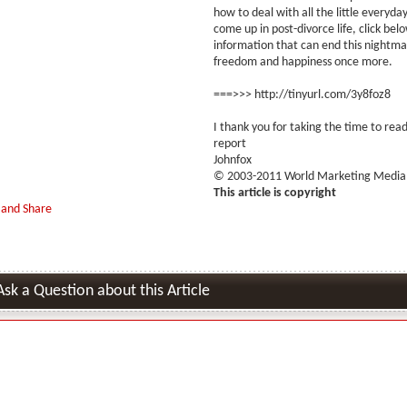
how to deal with all the little everyd
come up in post-divorce life, click bel
information that can end this nightma
freedom and happiness once more.
===>>> http://tinyurl.com/3y8foz8
I thank you for taking the time to read
report
Johnfox
© 2003-2011 World Marketing Media,
This article is copyright
Ask a Question about this Article