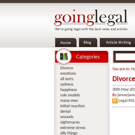
Categories
Divorce
You are in:
H
emotions
Divorce
all sorts
sadness
30th May 20
happiness
By
januszjanu
role models
many men
Legal RSS
initial reaction
denial
wounds
nightmares
extreme stress
silly things