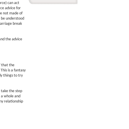
rce) can act
rce advice for
re not made of
o be understood
arriage break
and the advice
f that the
This is a fantasy
y things to try
 take the step
be a whole and
y relationship