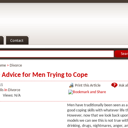
ome
>
Divorce
 Advice for Men Trying to Cope
11
Print this Article
Ask ab
lis
in
Divorce
Views: N/A
Men have traditionally been seen as 
good coping skills with whatever life 
However, now that we look back upon 
models we can see this is not true wi
drinking, drugs, nightmares, anger, 