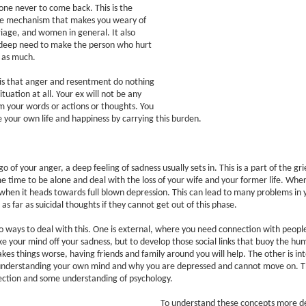
one never to come back. This is the
e mechanism that makes you weary of
iage, and women in general. It also
 deep need to make the person who hurt
t as much.
is that anger and resentment do nothing
ituation at all. Your ex will not be any
m your words or actions or thoughts. You
 your own life and happiness by carrying this burden.
o of your anger, a deep feeling of sadness usually sets in. This is a part of the gr
 time to be alone and deal with the loss of your wife and your former life. Whe
when it heads towards full blown depression. This can lead to many problems in y
s far as suicidal thoughts if they cannot get out of this phase.
 ways to deal with this. One is external, where you need connection with people
ake your mind off your sadness, but to develop those social links that buoy the hum
kes things worse, having friends and family around you will help. The other is int
nderstanding your own mind and why you are depressed and cannot move on. This
pection and some understanding of psychology.
To understand these concepts more de