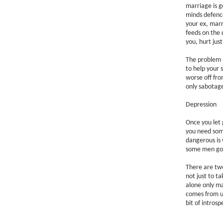
marriage is g
minds defenc
your ex, marr
feeds on the
you, hurt jus
The problem 
to help your s
worse off fro
only sabotage
Depression
Once you let g
you need some
dangerous is 
some men go a
There are two
not just to t
alone only ma
comes from u
bit of intros