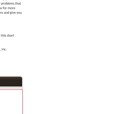
ay problems that
ow for more
re and give you
 this short
 Inc.