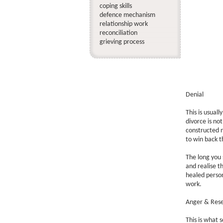
coping skills
defence mechanism
relationship work
reconciliation
grieving process
Denial
This is usuall
divorce is not
constructed no
to win back t
The long you 
and realise t
healed person
work.
Anger & Res
This is what 