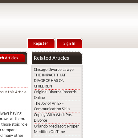
Related Articles
Chicago Divorce Lawyer
THE IMPACT THAT
DIVORCE HAS ON
CHILDREN
out this Article
Original Divorce Records
Online
The Joy of An Ex -
Communication Skills
always having
Coping With Work Post
throws at them.
Divorce
those stoic role
Orlando Mediator: Proper
th rampant
Medition On Time
and many other