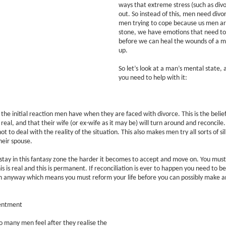
ways that extreme stress (such as divo
out. So instead of this, men need divo
men trying to cope because us men a
stone, we have emotions that need t
before we can heal the wounds of a m
up.
So let’s look at a man’s mental state, 
you need to help with it:
y the initial reaction men have when they are faced with divorce. This is the belie
 real, and that their wife (or ex-wife as it may be) will turn around and reconcile. 
t to deal with the reality of the situation. This also makes men try all sorts of sill
heir spouse.
stay in this fantasy zone the harder it becomes to accept and move on. You must
his is real and this is permanent. If reconciliation is ever to happen you need to 
 anyway which means you must reform your life before you can possibly make an
entment
so many men feel after they realise the