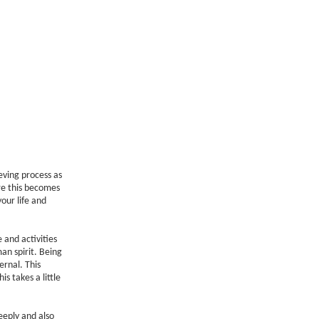
ieving process as
re this becomes
our life and
 and activities
an spirit. Being
ernal. This
 takes a little
eply and also