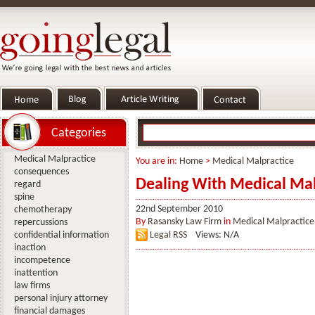
Categories
Medical Malpractice
You are in:
Home
>
Medical Malpractice
consequences
Dealing With Medical Mal
regard
spine
22nd September 2010
chemotherapy
By
Rasansky Law Firm
in
Medical Malpractice
repercussions
confidential information
Legal RSS
Views: N/A
inaction
incompetence
inattention
law firms
personal injury attorney
financial damages