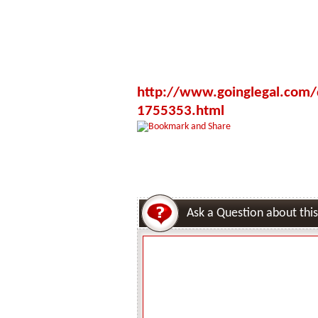
http://www.goinglegal.com/d
1755353.html
Ask a Question about this