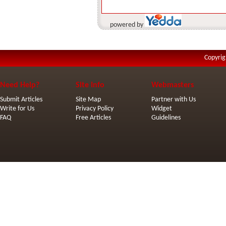
powered by
Copyrig
Need Help?
Site Info
Webmasters
Submit Articles
Site Map
Partner with Us
Write for Us
Privacy Policy
Widget
FAQ
Free Articles
Guidelines