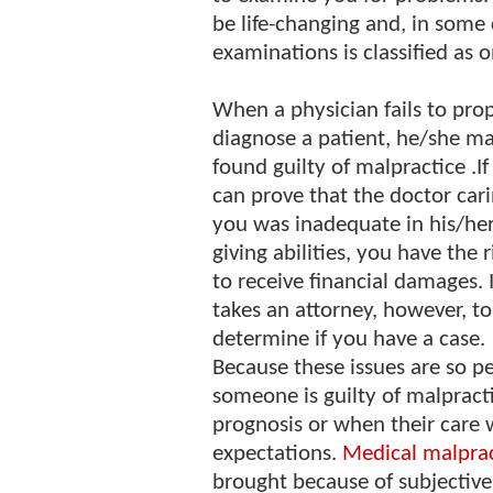
be life-changing and, in some 
examinations is classified as 
When a physician fails to pro
diagnose a patient, he/she m
found guilty of malpractice .I
can prove that the doctor cari
you was inadequate in his/her
giving abilities, you have the r
to receive financial damages. I
takes an attorney, however, to
determine if you have a case.
Because these issues are so pe
someone is guilty of malpract
prognosis or when their care
expectations.
Medical malprac
brought because of subjective