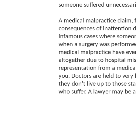
someone suffered unnecessari
A medical malpractice claim, f
consequences of inattention 
infamous cases where someone 
when a surgery was performed
medical malpractice have eve
altogether due to hospital mis
representation from a medical
you. Doctors are held to very
they don’t live up to those st
who suffer. A lawyer may be a