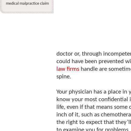
medical malpractice claim
doctor or, through incompeten
could have been prevented wi
law firms
handle are sometime
spine.
Your physician has a place in 
know your most confidential 
life, even if that means some
inch of it, such as chemother
the right to expect that they’l
to examine you for problems.