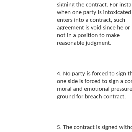
signing the contract. For inst
when one party is intoxicated
enters into a contract, such
agreement is void since he or 
not in a position to make
reasonable judgment.
4. No party is forced to sign 
one side is forced to sign a c
moral and emotional pressure,
ground for breach contract.
5. The contract is signed with