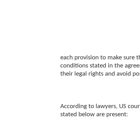
each provision to make sure t
conditions stated in the agre
their legal rights and avoid po
According to lawyers, US court
stated below are present: