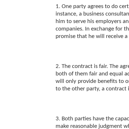
1. One party agrees to do cert
instance, a business consultan
him to serve his employers and
companies. In exchange for thi
promise that he will receive a 
2. The contract is fair. The 
both of them fair and equal 
will only provide benefits to 
to the other party, a contract 
3. Both parties have the capac
make reasonable judgment wh