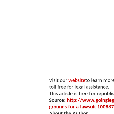
Visit our
website
to learn mor
toll free for legal assistance.
This article is free for republi
Source:
http://www.goingleg
grounds-for-a-lawsuit-10088
About the Author