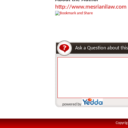
http://www.mesrianilaw.com
Ask a Question about this
powered by
Copyrig