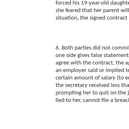
forced his 19-year-old daught
she feared that her parent will 
situation, the signed contract
6. Both parties did not commit
one side gives false statement
agree with the contract, the 
an employer said or implied to
certain amount of salary (to 
the secretary received less t
prompting her to quit on the j
lied to her, cannot file a breac