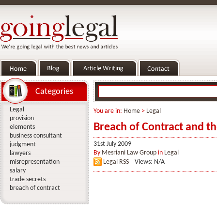
Categories
Legal
You are in:
Home
>
Legal
provision
Breach of Contract and t
elements
business consultant
31st July 2009
judgment
By
Mesriani Law Group
in
Legal
lawyers
misrepresentation
Legal RSS
Views: N/A
salary
trade secrets
breach of contract