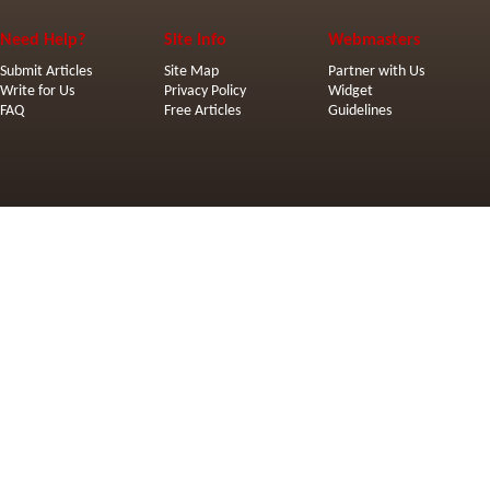
Need Help?
Site Info
Webmasters
Submit Articles
Site Map
Partner with Us
Write for Us
Privacy Policy
Widget
FAQ
Free Articles
Guidelines