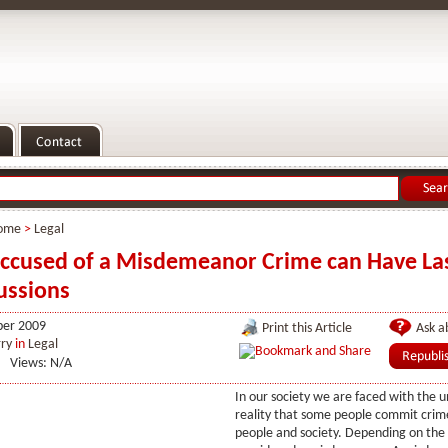
ome
>
Legal
ccused of a Misdemeanor Crime can Have La
ussions
er 2009
Print this Article
Ask ab
ry
in
Legal
Views: N/A
In our society we are faced with the 
reality that some people commit crim
people and society. Depending on the 