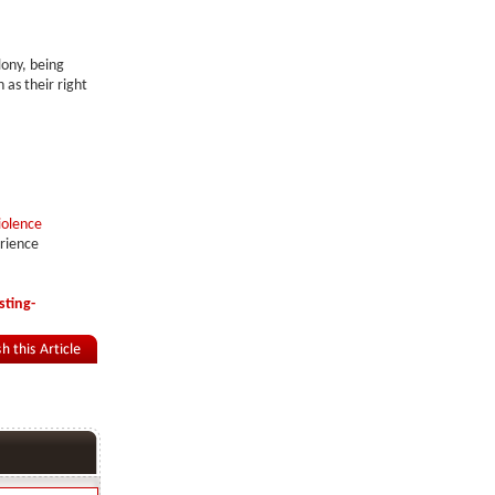
lony, being
 as their right
iolence
erience
ting-