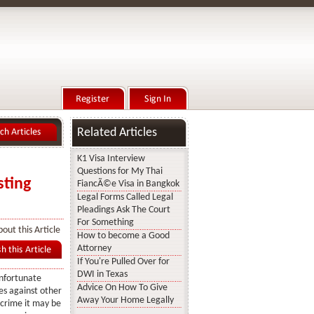
Related Articles
K1 Visa Interview
Questions for My Thai
sting
FiancÃ©e Visa in Bangkok
Legal Forms Called Legal
Pleadings Ask The Court
For Something
out this Article
How to become a Good
Attorney
If You're Pulled Over for
DWI in Texas
unfortunate
Advice On How To Give
es against other
Away Your Home Legally
crime it may be