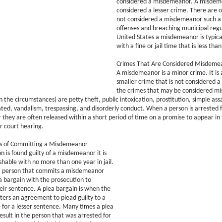
considered a misdemeanor. A misdeme
considered a lesser crime. There are o
not considered a misdemeanor such a 
offenses and breaching municipal regul
United States a misdemeanor is typica
with a fine or jail time that is less than
Crimes That Are Considered Misdeme
A misdemeanor is a minor crime. It is
smaller crime that is not considered a
the crimes that may be considered m
 the circumstances) are petty theft, public intoxication, prostitution, simple assa
ated, vandalism, trespassing, and disorderly conduct. When a person is arrested 
hey are often released within a short period of time on a promise to appear in 
ir court hearing.
s of Committing a Misdemeanor
 is found guilty of a misdemeanor it is
ishable with no more than one year in jail.
 person that commits a misdemeanor
ea bargain with the prosecution to
ir sentence. A plea bargain is when the
ers an agreement to plead guilty to a
e for a lesser sentence. Many times a plea
esult in the person that was arrested for