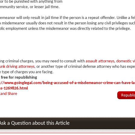
r to be punished with anything from
mmunity service, or lesser jail time.
meanor will only result in jail time if the person is a repeat offender. Unlike a fe
 misdemeanor usually does not result in the person losing any civil privileges such
blic employment unless the misdemeanor was directly related to the privilege.
cing criminal charges, you may need to consult with
assault attorneys
,
domestic v
unk driving attorneys
, or another type of criminal defense attorney who has exp
 type of charges you are facing.
s free for republishing
://www.goinglegal.com/being-accused-of-a-misdemeanor-crime-can-have-las
ns-1269826.html
Ask a Question about this Article