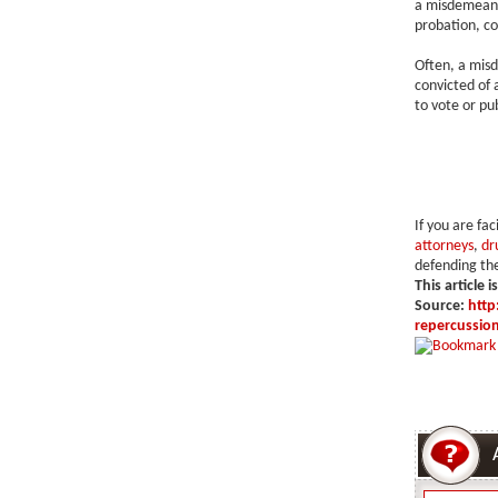
a misdemeano
probation, co
Often, a misde
convicted of a
to vote or pu
If you are fa
attorneys
,
dr
defending the
This article i
Source:
http
repercussio