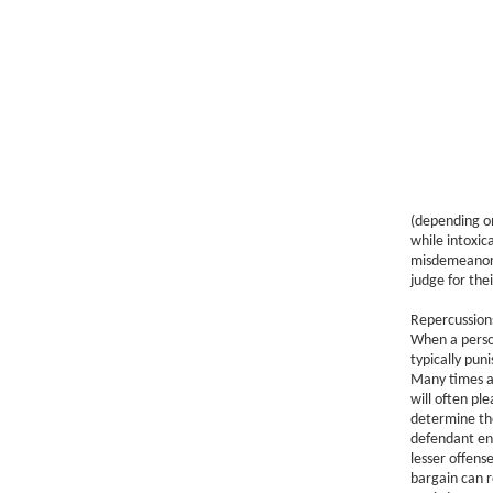
(depending on
while intoxic
misdemeanor t
judge for the
Repercussion
When a person
typically pun
Many times a
will often pl
determine the
defendant ent
lesser offens
bargain can r