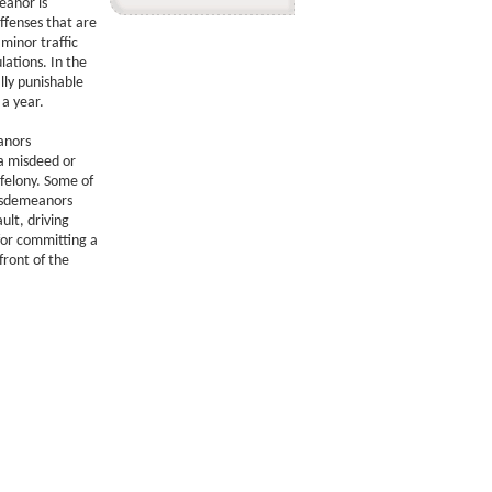
anor is
ffenses that are
minor traffic
ations. In the
lly punishable
 a year.
anors
 a misdeed or
 felony. Some of
isdemeanors
ult, driving
for committing a
front of the