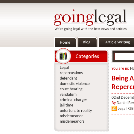
Categories
Legal
You are in:
H
repercussions
Being A
defendant
domestic violence
Reperc
court hearing
vandalism
02nd Decemb
criminal charges
By
Daniel Ber
jail time
Legal RSS
unfortunate reality
misdemeanor
misdemeanors