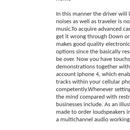
In this manner the driver will 
noises as well as traveler is n
music.To acquire advanced ca
get it wrong through Down or
makes good quality electronics
options since the basically r
be over. Now you have touchsc
demonstrations together with 
account iphone 4, which enab
tracks within your cellular ph
competently.Whenever setting 
the mind compared with restri
businesses include. As an ill
made to order loudspeakers in
a multichannel audio working