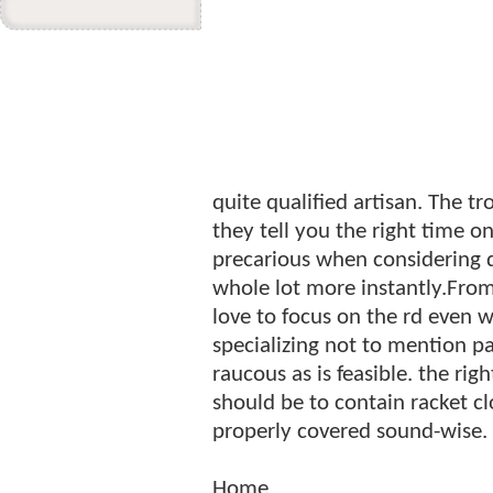
quite qualified artisan. The t
they tell you the right time o
precarious when considering d
whole lot more instantly.Fro
love to focus on the rd even w
specializing not to mention p
raucous as is feasible. the ri
should be to contain racket c
properly covered sound-wise.
Home