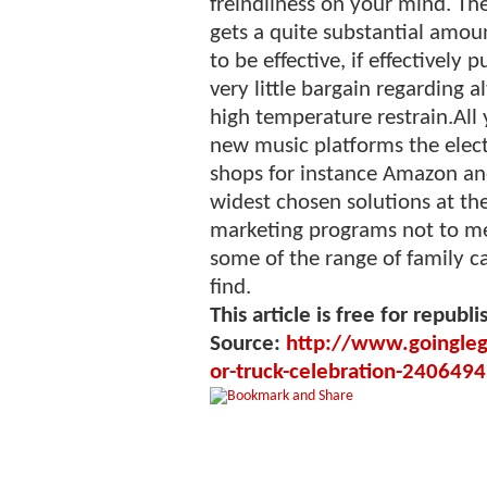
freindliness on your mind. The 
gets a quite substantial amou
to be effective, if effectively 
very little bargain regarding 
high temperature restrain.Al
new music platforms the electr
shops for instance Amazon and
widest chosen solutions at th
marketing programs not to me
some of the range of family c
find.
This article is free for republi
Source:
http://www.goinglega
or-truck-celebration-2406494