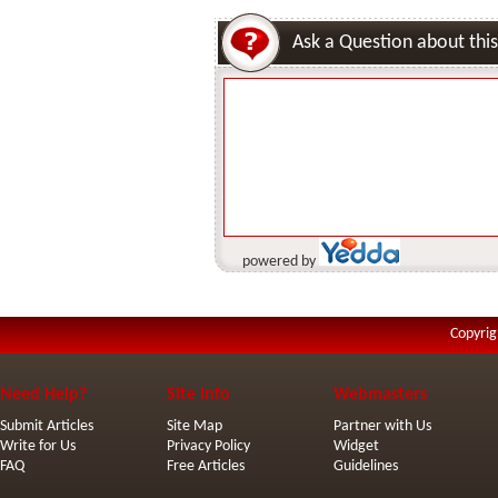
Ask a Question about this
powered by
Copyrig
Need Help?
Site Info
Webmasters
Submit Articles
Site Map
Partner with Us
Write for Us
Privacy Policy
Widget
FAQ
Free Articles
Guidelines