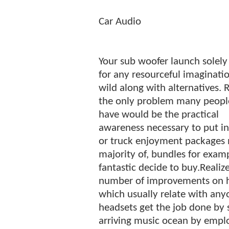
Car Audio
Your sub woofer launch solely
for any resourceful imaginati
wild along with alternatives. R
the only problem many peopl
have would be the practical
awareness necessary to put in
or truck enjoyment packages 
majority of, bundles for exa
fantastic decide to buy.Realiz
number of improvements on h
which usually relate with anyo
headsets get the job done by 
arriving music ocean by empl