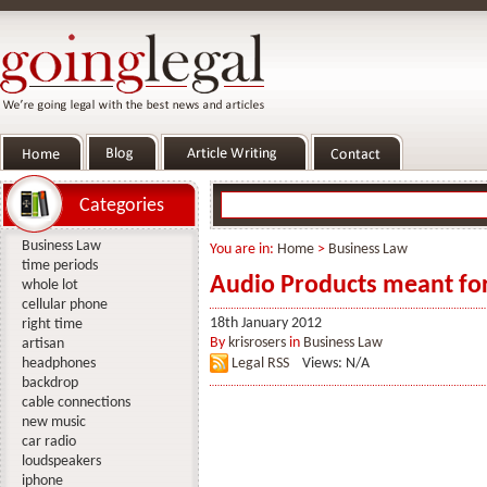
Categories
Business Law
You are in:
Home
>
Business Law
time periods
Audio Products meant for 
whole lot
cellular phone
18th January 2012
right time
By
krisrosers
in
Business Law
artisan
headphones
Legal RSS
Views: N/A
backdrop
cable connections
new music
car radio
loudspeakers
iphone