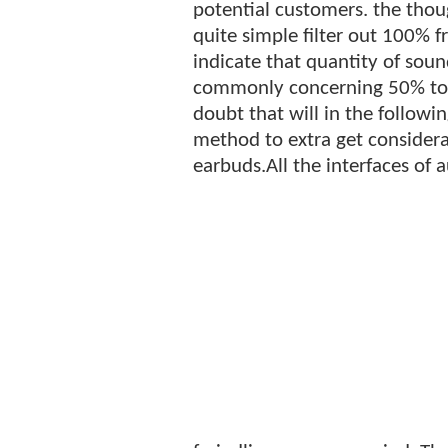
potential customers. the thoug
quite simple filter out 100%
indicate that quantity of sou
commonly concerning 50% toge
doubt that will in the followi
method to extra get considera
earbuds.All the interfaces of a