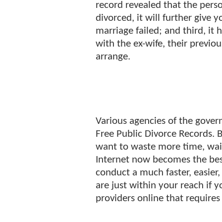
record revealed that the pers
divorced, it will further give
marriage failed; and third, it 
with the ex-wife, their previo
arrange.
Various agencies of the gover
Free Public Divorce Records. B
want to waste more time, waiti
Internet now becomes the best
conduct a much faster, easier,
are just within your reach if 
providers online that requires