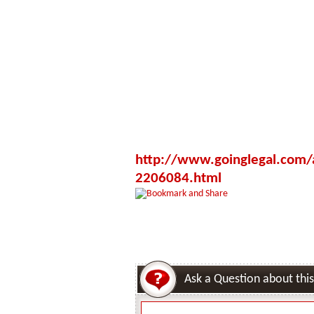
http://www.goinglegal.com/a
2206084.html
Ask a Question about this