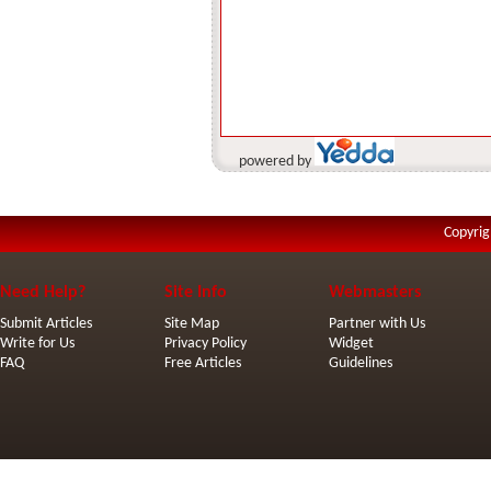
powered by
Copyrig
Need Help?
Site Info
Webmasters
Submit Articles
Site Map
Partner with Us
Write for Us
Privacy Policy
Widget
FAQ
Free Articles
Guidelines