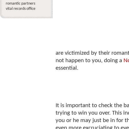
romantic partners
vital records office
are victimized by their romant
not happen to you, doing a
No
essential.
It is important to check the 
trying to win you over. This i
you or he may just be in for t
even more excruciating to eve