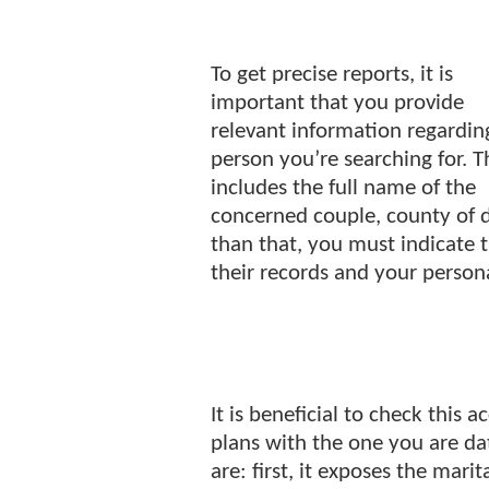
To get precise reports, it is
important that you provide
relevant information regardin
person you’re searching for. T
includes the full name of the
concerned couple, county of d
than that, you must indicate 
their records and your person
It is beneficial to check this 
plans with the one you are da
are: first, it exposes the marit