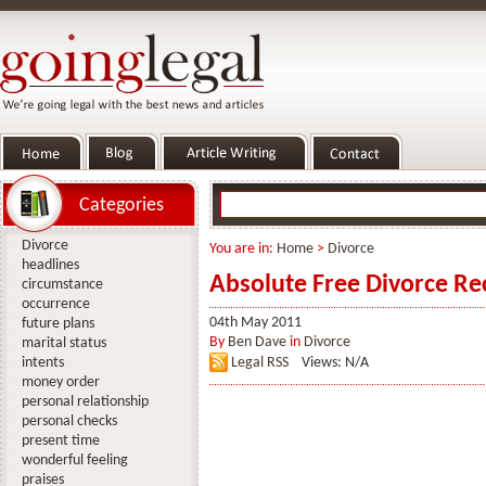
Categories
Divorce
You are in:
Home
>
Divorce
headlines
Absolute Free Divorce R
circumstance
occurrence
04th May 2011
future plans
By
Ben Dave
in
Divorce
marital status
intents
Legal RSS
Views: N/A
money order
personal relationship
personal checks
present time
wonderful feeling
praises