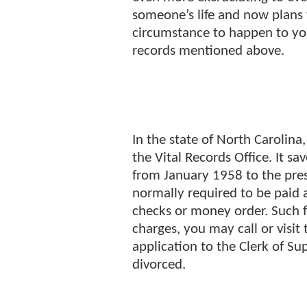
someone’s life and now plans 
circumstance to happen to yo
records mentioned above.
In the state of North Carolina,
the Vital Records Office. It s
from January 1958 to the pres
normally required to be paid 
checks or money order. Such 
charges, you may call or visit
application to the Clerk of S
divorced.