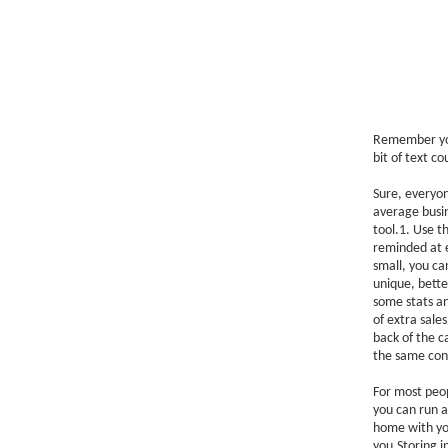
Remember your
bit of text c
Sure, everyon
average busin
tool.1. Use t
reminded at e
small, you ca
unique, better
some stats and
of extra sale
back of the c
the same con
For most peop
you can run a
home with you
you.Storing in