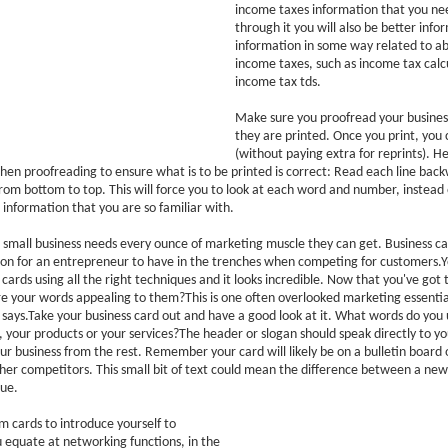
income taxes information that you nee
through it you will also be better inf
information in some way related to abo
income taxes, such as income tax calc
income tax tds.
Make sure you proofread your busines
they are printed. Once you print, you 
(without paying extra for reprints). He
when proofreading to ensure what is to be printed is correct: Read each line back
from bottom to top. This will force you to look at each word and number, instead 
information that you are so familiar with.
 small business needs every ounce of marketing muscle they can get. Business ca
on for an entrepreneur to have in the trenches when competing for customers.
 cards using all the right techniques and it looks incredible. Now that you've got 
re your words appealing to them?This is one often overlooked marketing essenti
 says.Take your business card out and have a good look at it. What words do you 
, your products or your services?The header or slogan should speak directly to 
our business from the rest. Remember your card will likely be on a bulletin board 
her competitors. This small bit of text could mean the difference between a new 
ue.
 cards to introduce yourself to
 equate at networking functions, in the