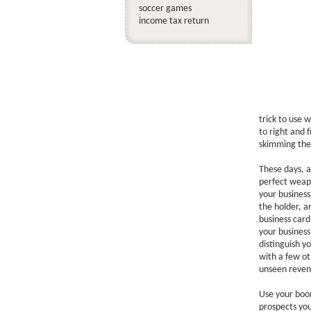
soccer games
income tax return
trick to use 
to right and 
skimming the 
These days, a
perfect weap
your business
the holder, a
business card
your business
distinguish y
with a few ot
unseen reven
Use your boom
prospects you