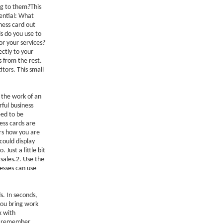
ng to them?This
ential: What
ness card out
s do you use to
or your services?
ctly to your
 from the rest.
tors. This small
 the work of an
ful business
eed to be
ess cards are
ers how you are
 could display
Just a little bit
 sales.2. Use the
nesses can use
. In seconds,
you bring work
x with
But remember,