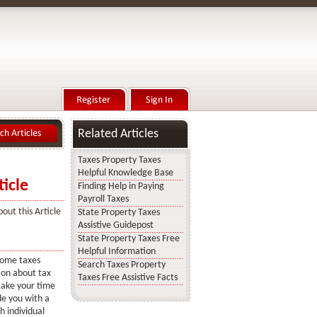
Related Articles
Taxes Property Taxes
Helpful Knowledge Base
icle
Finding Help in Paying
Payroll Taxes
out this Article
State Property Taxes
Assistive Guidepost
State Property Taxes Free
Helpful Information
ncome taxes
Search Taxes Property
ion about tax
Taxes Free Assistive Facts
 take your time
ide you with a
sh individual