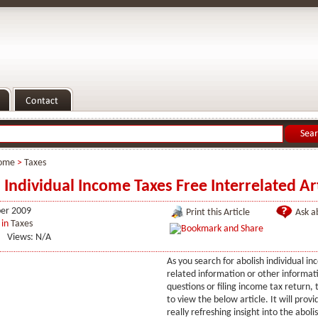
ome
>
Taxes
 Individual Income Taxes Free Interrelated Art
er 2009
Print this Article
Ask ab
in
Taxes
Views: N/A
As you search for abolish individual i
related information or other informat
questions or filing income tax return,
to view the below article. It will prov
really refreshing insight into the aboli