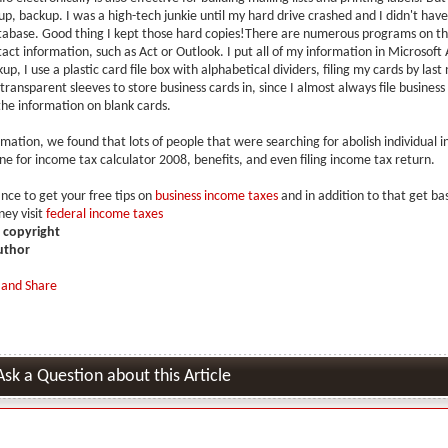
p, backup. I was a high-tech junkie until my hard drive crashed and I didn't hav
abase. Good thing I kept those hard copies!There are numerous programs on t
act information, such as Act or Outlook. I put all of my information in Microsoft 
p, I use a plastic card file box with alphabetical dividers, filing my cards by last
transparent sleeves to store business cards in, since I almost always file business
he information on blank cards.
rmation, we found that lots of people that were searching for abolish individual 
ne for income tax calculator 2008, benefits, and even filing income tax return.
ance to get your free tips on
business income taxes
and in addition to that get ba
ey visit
federal income taxes
is copyright
uthor
Ask a Question about this Article