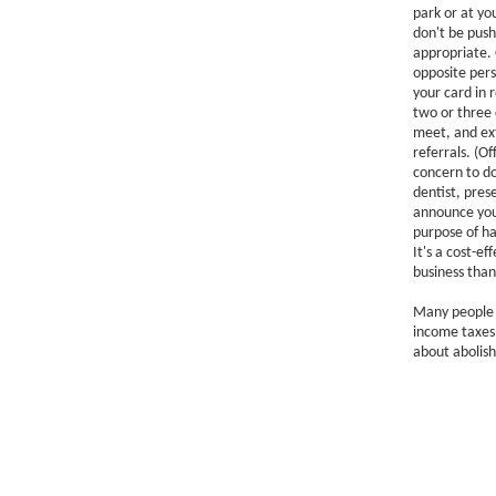
park or at yo
don't be push
appropriate. 
opposite perso
your card in 
two or three 
meet, and ext
referrals. (O
concern to do
dentist, pres
announce your
purpose of ha
It's a cost-e
business than
Many people f
income taxes 
about abolish