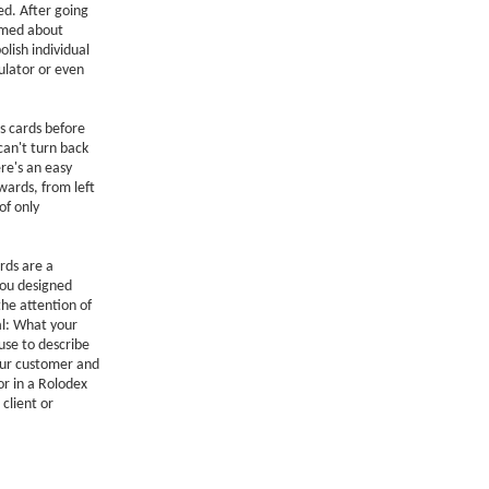
d. After going
ormed about
lish individual
ulator or even
s cards before
can't turn back
re's an easy
wards, from left
of only
rds are a
You designed
the attention of
al: What your
use to describe
your customer and
or in a Rolodex
client or