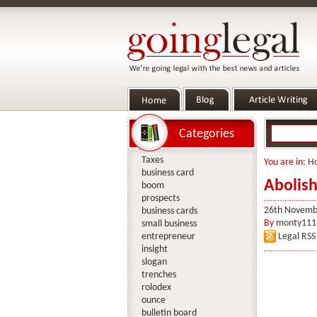
Categories
Taxes
You are in:
H
business card
Abolish
boom
prospects
26th Novemb
business cards
By
monty111
small business
entrepreneur
Legal RSS
insight
slogan
trenches
rolodex
ounce
bulletin board