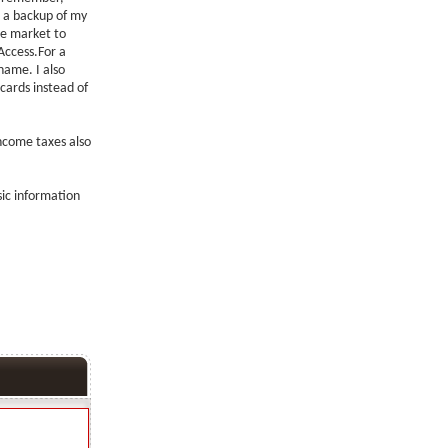
e a backup of my
he market to
Access.For a
 name. I also
 cards instead of
income taxes also
sic information