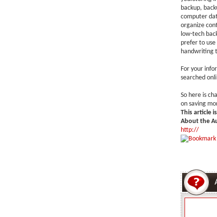
backup, backu
computer dat
organize cont
low-tech backu
prefer to use 
handwriting t
For your info
searched onli
So here is ch
on saving mon
This article 
About the A
http://