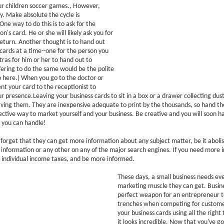
ur children soccer games., However,
y. Make absolute the cycle is
One way to do this is to ask for the
n's card. He or she will likely ask you for
return. Another thought is to hand out
cards at a time--one for the person you
ras for him or her to hand out to
ffering to do the same would be the polite
 here.) When you go to the doctor or
ent your card to the receptionist to
 presence.Leaving your business cards to sit in a box or a drawer collecting dus
ving them. They are inexpensive adequate to print by the thousands, so hand the
ffective way to market yourself and your business. Be creative and you will soon 
 you can handle!
orget that they can get more information about any subject matter, be it abolis
information or any other on any of the major search engines. If you need more 
 individual income taxes, and be more informed.
These days, a small business needs ev
marketing muscle they can get. Busine
perfect weapon for an entrepreneur t
trenches when competing for custome
your business cards using all the right
it looks incredible. Now that you've go