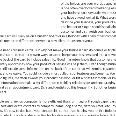
of the holder, are your words appeali
is one often overlooked marketing ess
your business card says.Take your busi
and have a good look at it. What word
describe your business, your products 
The header or slogan should speak dire
customer and distinguish your business
 card will likely be on a bulletin board or in a Rolodex with a few other competi
ould mean the difference between a new client or unseen revenue.
e needs business cards. But why not make your business card do double or triple
ess card.Here are 4 proven ways to supercharge your business card into a power
he back of the card to include sales info. Good marketers know that customers n
very opportunity how your product or service will help them. Even though busin
n still include some information on the back of the card that will remind custom
, and valuable. You could include a short bullet list of features and benefits. You
 figures, mention awards your product has won, or list a brief testimonial or two. 
s information can make a big difference in building relationships and encouraging
ard as an appointment card. Dr.'s and dentists do this frequently. But other busi
cept.
le searching on computer is more efficient than rummaging through paper cards
 sort and locate contacts by company, name, dog's name, date you met, etc. If 
, it's easy to duplicate your contact list, rather than hauling your entire Rolode
fo electronically is also effective for building mailing lists and printing labels. 