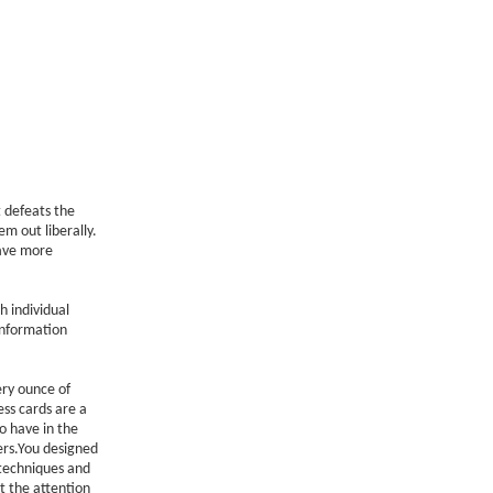
t defeats the
m out liberally.
have more
h individual
information
ery ounce of
ss cards are a
o have in the
rs.You designed
 techniques and
t the attention