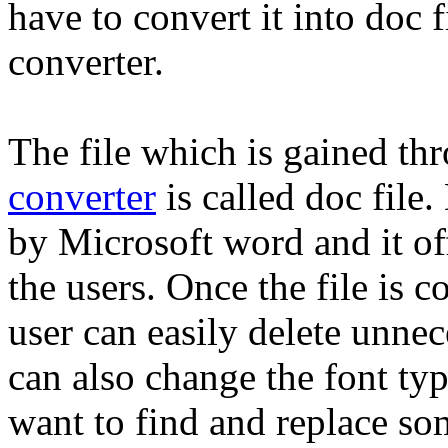
have to convert it into doc 
converter.
The file which is gained th
converter
is called doc file.
by Microsoft word and it off
the users. Once the file is 
user can easily delete unnec
can also change the font typ
want to find and replace so