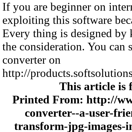
If you are beginner on intern
exploiting this software bec
Every thing is designed by k
the consideration. You can s
converter on
http://products.softsolutio
This article is
Printed From: http://ww
converter--a-user-frie
transform-jpg-images-i