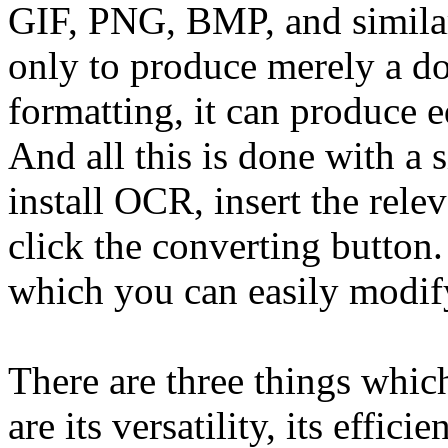
GIF, PNG, BMP, and similar o
only to produce merely a doc
formatting, it can produce e
And all this is done with a s
install OCR, insert the relev
click the converting button.
which you can easily modif
There are three things whic
are its versatility, its effici