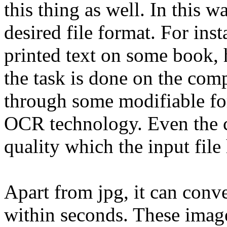
this thing as well. In this w
desired file format. For inst
printed text on some book, 
the task is done on the com
through some modifiable fo
OCR technology. Even the co
quality which the input file 
Apart from jpg, it can conve
within seconds. These imag