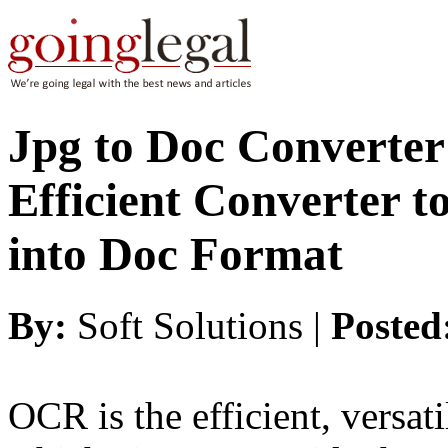
Jpg to Doc Converter 
Efficient Converter 
into Doc Format
By:
Soft Solutions |
Posted
OCR is the efficient, versat