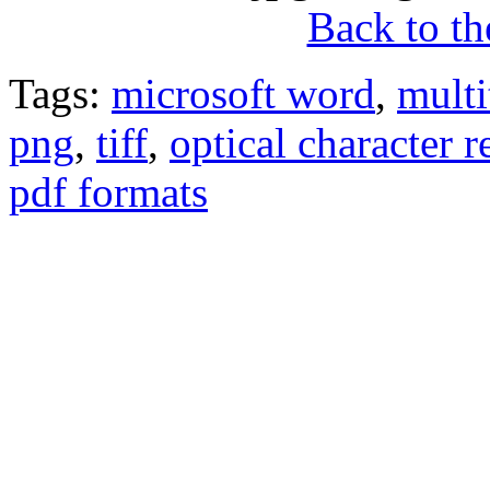
Back to the
Tags:
microsoft word
,
multi
png
,
tiff
,
optical character 
pdf formats