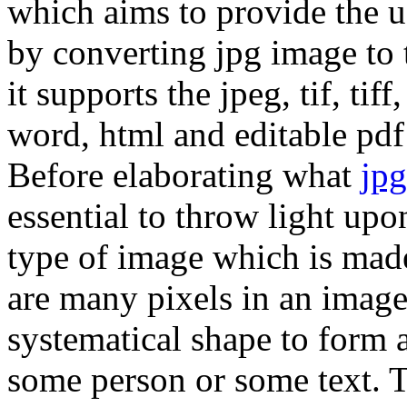
which aims to provide the us
by converting jpg image to 
it supports the jpeg, tif, ti
word, html and editable pdf
Before elaborating what
jpg
essential to throw light upon
type of image which is mad
are many pixels in an image
systematical shape to form a
some person or some text. 