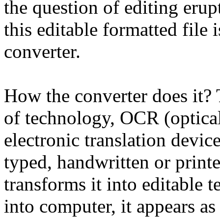
the question of editing erupt
this editable formatted file
converter.
How the converter does it? T
of technology, OCR (optical 
electronic translation devi
typed, handwritten or print
transforms it into editable t
into computer, it appears as